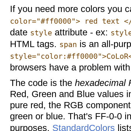
If you need more colors you 
color="#ff0000"> red text <
date
attribute - ex:
style
styl
HTML tags.
is an all-pur
span
style="color:#ff0000">CoLoR
browsers have a problem wit
The code is the
hexadecimal 
Red, Green and Blue values in
pure red, the RGB components 
green or blue. That's FF-0-0 i
purposes.
StandardColors
list