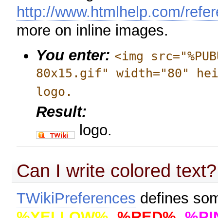
http://www.htmlhelp.com/refer
more on inline images.
You enter:
<img src="%PUB
80x15.gif" width="80" he
logo.
Result:
logo.
Can I write colored text?
TWikiPreferences
defines so
%YELLOW%
,
%RED%
,
%PI