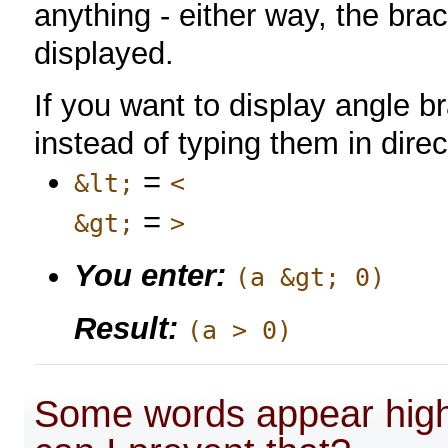
anything - either way, the bra
displayed.
If you want to display angle 
instead of typing them in direc
=
&lt;
<
=
&gt;
>
You enter:
(a &gt; 0)
Result:
(a > 0)
Some words appear highl