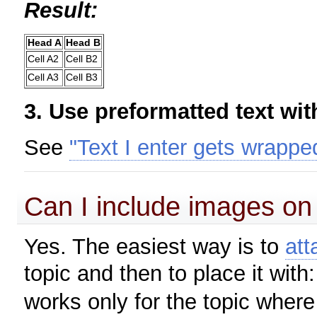
Result:
Head A
Head B
Cell A2
Cell B2
Cell A3
Cell B3
3. Use preformatted text wi
See
"Text I enter gets wrappe
Can I include images on
Yes. The easiest way is to
att
topic and then to place it with
works only for the topic where