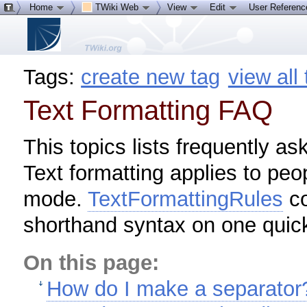
Home
TWiki Web
View
Edit
User Referen
Tags:
create new tag
view all
Text Formatting FAQ
This topics lists frequently as
Text formatting applies to peo
mode.
TextFormattingRules
co
shorthand syntax on one quic
On this page:
How do I make a separator