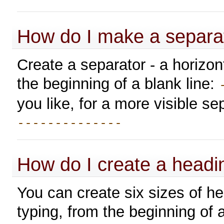
How do I make a separa
Create a separator - a horizon
the beginning of a blank line:
you like, for a more visible se
--------------
How do I create a headi
You can create six sizes of h
typing, from the beginning of a