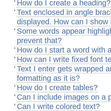
How do I create a heading?
Text enclosed in angle brac
displayed. How can I show it
Some words appear highligh
prevent that?
How do I start a word with
How can I write fixed font t
Text I enter gets wrapped 
formatting as it is?
How do I create tables?
Can I include images on a
Can I write colored text?