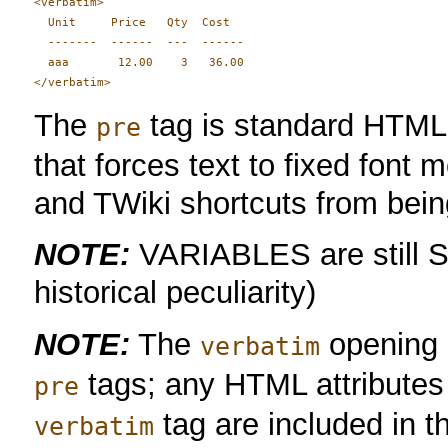
<verbatim>

  Unit     Price   Qty  Cost

  -------  ------  ---  ------

  aaa       12.00    3   36.00

The
tag is standard HTM
pre
that forces text to fixed font
and TWiki shortcuts from bei
NOTE:
VARIABLES are still Set
historical peculiarity)
NOTE:
The
opening a
verbatim
tags; any HTML attributes 
pre
tag are included in 
verbatim