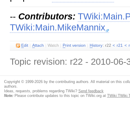
--
Contributors:
TWiki:Main.
TWiki:Main.MikeMannix
E
dit
|
A
ttach
|
Watch
|
P
rint version
|
H
istory
: r22
<
r21
<
Topic revision: r22 - 2010-06
Copyright © 1999-2026 by the contributing authors. All material on this colla
authors.
Ideas, requests, problems regarding TWiki?
Send feedback
Note:
Please contribute updates to this topic on TWiki.org at
TWiki:TWiki.