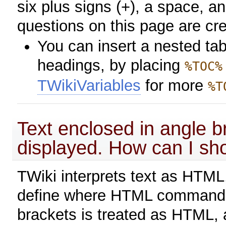
six plus signs (+), a space, 
questions on this page are cr
You can insert a nested tab
headings, by placing
%TOC%
TWikiVariables
for more
%T
Text enclosed in angle b
displayed. How can I show
TWiki interprets text as HTML,
define where HTML commands 
brackets is treated as HTML, a