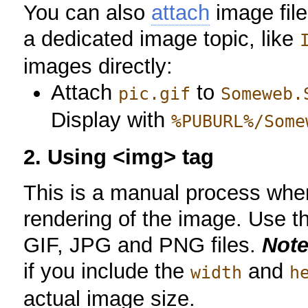
You can also
attach
image file
a dedicated image topic, like
images directly:
Attach
to
pic.gif
Someweb.
Display with
%PUBURL%/Some
2. Using <img> tag
This is a manual process whe
rendering of the image. Use t
GIF, JPG and PNG files.
Note
if you include the
and
width
h
actual image size.