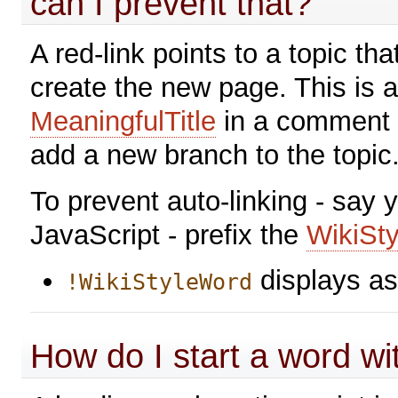
can I prevent that?
A red-link points to a topic that
create the new page. This is a
MeaningfulTitle
in a comment i
add a new branch to the topic
To prevent auto-linking - say 
JavaScript - prefix the
WikiSt
displays a
!WikiStyleWord
How do I start a word w