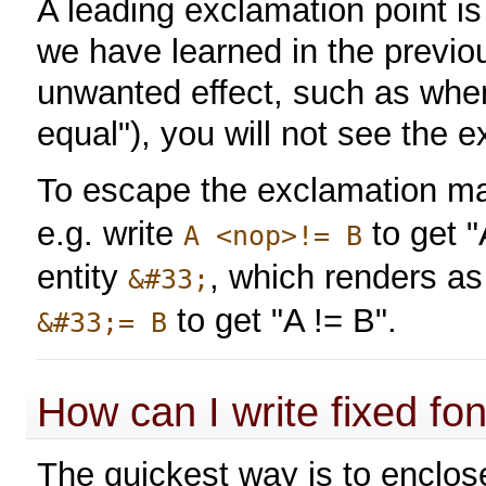
A leading exclamation point is
we have learned in the previo
unwanted effect, such as when 
equal"), you will not see the 
To escape the exclamation mar
e.g. write
to get "
A <nop>!= B
entity
, which renders as
&#33;
to get "A != B".
&#33;= B
How can I write fixed fon
The quickest way is to enclose