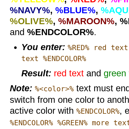
%NAVY%
,
%BLUE%
,
%AQU
%OLIVE%
,
%MAROON%
,
%
and
%ENDCOLOR%
.
You enter:
%RED% red text
text %ENDCOLOR%
Result:
red text
and
green 
Note:
text must en
%<color>%
switch from one color to anoth
active color with
, 
%ENDCOLOR%
%ENDCOLOR% %GREEN% more tex