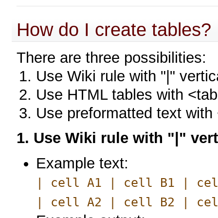
How do I create tables?
There are three possibilities:
Use Wiki rule with "|" vertic
Use HTML tables with <tabl
Use preformatted text with
1. Use Wiki rule with "|" ver
Example text:
| cell A1 | cell B1 | ce
| cell A2 | cell B2 | ce