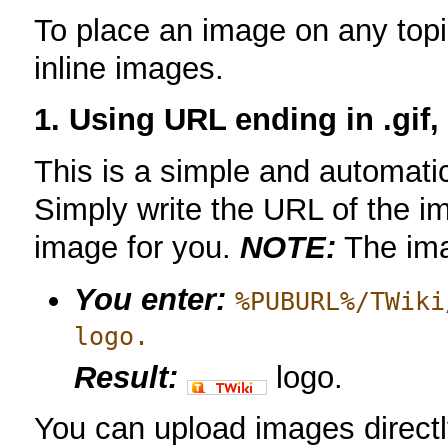
To place an image on any topi
inline images.
1. Using URL ending in .gif, 
This is a simple and automatic
Simply write the URL of the imag
image for you.
NOTE:
The im
You enter:
%PUBURL%/TWiki
logo.
Result:
logo.
You can upload images directl