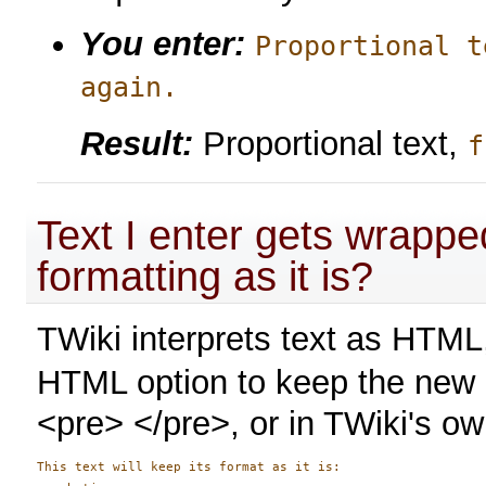
You enter:
Proportional t
again.
Result:
Proportional text,
f
Text I enter gets wrapp
formatting as it is?
TWiki interprets text as HTM
HTML option to keep the new li
<pre> </pre>, or in TWiki's o
This text will keep its format as it is:
