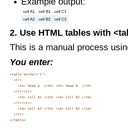
Example output:
cell A1
cell B1
cell C1
cell A2
cell B2
cell C2
2. Use HTML tables with <tab
This is a manual process u
You enter:
<table border="1">

  <tr>

    <th> Head A  </th> <th> Head B  </th>

  </tr><tr>

    <td> Cell A2 </td> <td> Cell B2 </td>

  </tr><tr>

    <td> Cell A3 </td> <td> Cell B3 </td>

  </tr>
