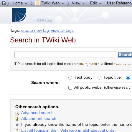
Home
TWiki Web
View
Edit
User Referen
Tags:
create new tag
view all tags
Search in TWiki Web
TIP: to search for all topics that contain
,
, a literal
"SOAP"
"WSDL"
"web servi
Text body
Topic title
Search where:
All public webs
(otherwise searc
Other search options:
Advanced search
Attachment search
If you already know the name of the topic, enter the name of
List all topics in the TWiki web in alphabetical order