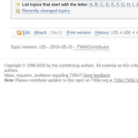
List topics that start with the letter:
A
,
B
,
C
,
D
,
E
,
F
,
G
,
H
,
I
,
Recently changed topics
E
dit
|
A
ttach
|
Watch
|
P
rint version
|
H
istory
: r25
<
r24
<
Topic revision: r25 - 2015-05-15
-
TWikiContributor
Copyright © 1999-2026 by the contributing authors. All material on this colla
authors.
Ideas, requests, problems regarding TWiki?
Send feedback
Note:
Please contribute updates to this topic on TWiki.org at
TWiki:TWiki