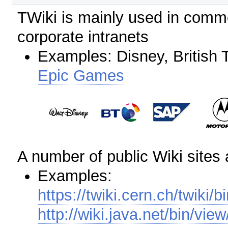
TWiki is mainly used in comme
corporate intranets
Examples: Disney, British 
Epic Games
A number of public Wiki sites
Examples:
https://twiki.cern.ch/twiki/b
http://wiki.java.net/bin/v