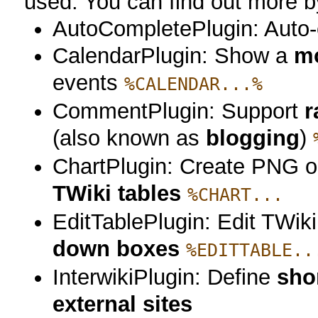
used. You can find out more by
AutoCompletePlugin: Auto-c
CalendarPlugin: Show a
mo
events
%CALENDAR...%
CommentPlugin: Support
r
(also known as
blogging
)
ChartPlugin: Create PNG 
TWiki tables
%CHART...
EditTablePlugin: Edit TWik
down boxes
%EDITTABLE..
InterwikiPlugin: Define
sho
external sites