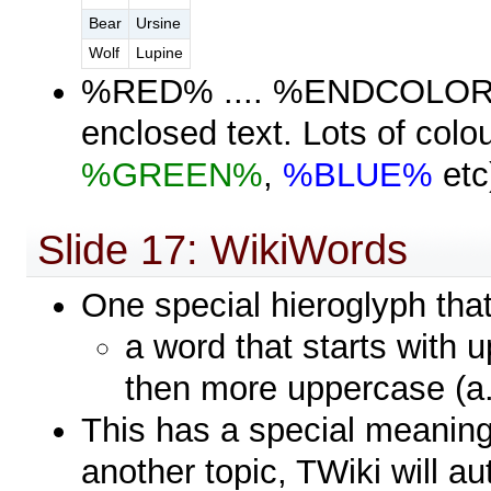
Bear
Ursine
Wolf
Lupine
%RED% .... %ENDCOLOR% w
enclosed text. Lots of colou
%GREEN%
,
%BLUE%
etc
Slide 17: WikiWords
One special hieroglyph tha
a word that starts with
then more uppercase (a
This has a special meaning 
another topic, TWiki will au