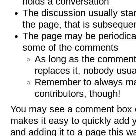
holds a conversation
The discussion usually star
the page, that is subseque
The page may be periodical
some of the comments
As long as the comment 
replaces it, nobody usua
Remember to always main
contributors, though!
You may see a comment box o
makes it easy to quickly add 
and adding it to a page this 