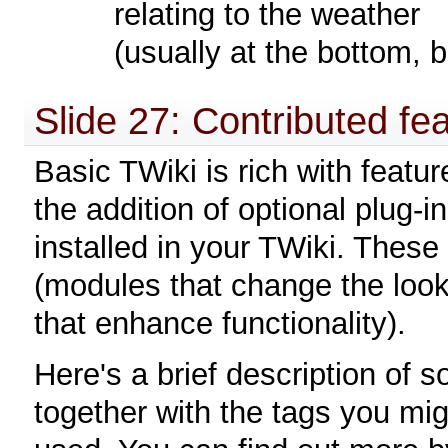
relating to the weather
(usually at the bottom, 
Slide 27: Contributed fe
Basic TWiki is rich with featur
the addition of optional plug-
installed in your TWiki. These 
(modules that change the loo
that enhance functionality).
Here's a brief description of
together with the tags you migh