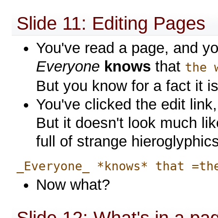
Slide 11: Editing Pages
You've read a page, and you 
Everyone
knows
that
the 
But you know for a fact it is
You've clicked the edit lin
But it doesn't look much li
full of strange hieroglyphics
_Everyone_ *knows* that =th
Now what?
Slide 12: What's in a pa