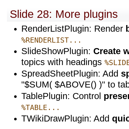
Slide 28: More plugins
RenderListPlugin: Render
%RENDERLIST...
SlideShowPlugin:
Create 
topics with headings
%SLID
SpreadSheetPlugin: Add
s
"$SUM( $ABOVE() )" to tabl
TablePlugin: Control
prese
%TABLE...
TWikiDrawPlugin: Add
qui