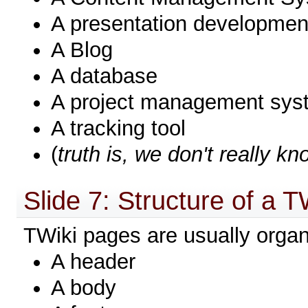
A presentation development
A Blog
A database
A project management sys
A tracking tool
(
truth is, we don't really kno
Slide 7: Structure of a 
TWiki pages are usually organi
A header
A body