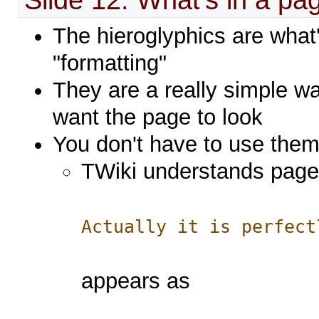
The hieroglyphics are what
"formatting"
They are a really simple wa
want the page to look
You don't have to use the
TWiki understands pages 
Actually it is perfect
appears as