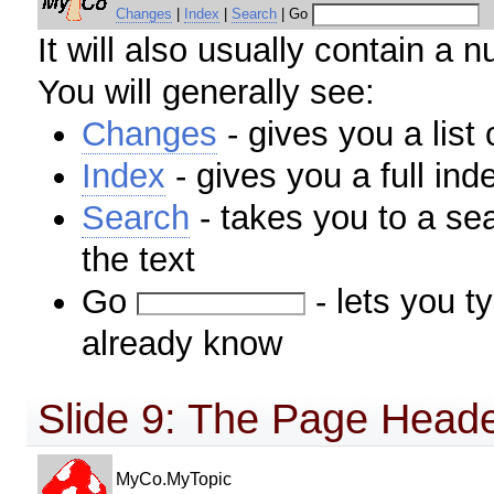
Changes
|
Index
|
Search
| Go
It will also usually contain a n
You will generally see:
Changes
- gives you a list
Index
- gives you a full ind
Search
- takes you to a se
the text
Go
- lets you t
already know
Slide 9: The Page Header
MyCo.MyTopic