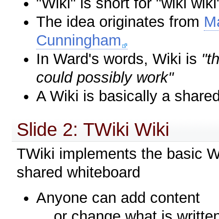
"Wiki" is short for "wiki wi
The idea originates from
Ma
Cunningham
In Ward's words, Wiki is
"t
could possibly work"
A Wiki is basically a share
Slide 2: TWiki Wiki
TWiki implements the basic Wi
shared whiteboard
Anyone can add content
... or change what is writte