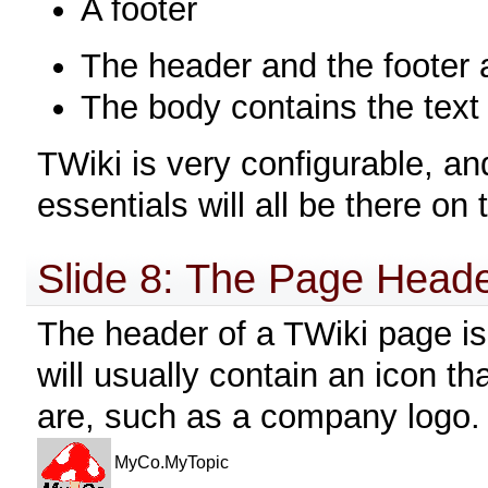
A footer
The header and the footer 
The body contains the text
TWiki is very configurable, a
essentials will all be there o
Slide 8: The Page Head
The header of a TWiki page is 
will usually contain an icon t
are, such as a company logo.
MyCo.MyTopic