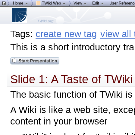
Home
TWiki Web
View
Edit
User Referen
Tags:
create new tag
view all
This is a short introductory tr
Slide 1: A Taste of TWiki
The basic function of TWiki is a
A Wiki is like a web site, exce
content in your browser