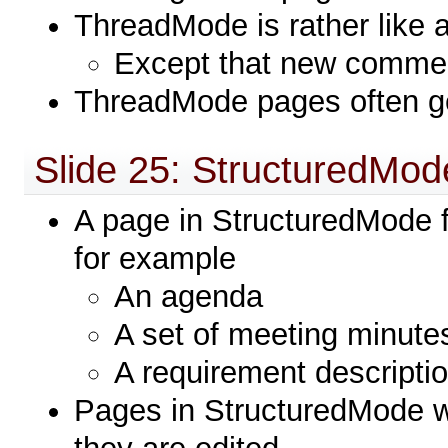
ThreadMode is rather like 
Except that new commen
ThreadMode pages often g
Slide 25: StructuredMod
A page in StructuredMode f
for example
An agenda
A set of meeting minute
A requirement descriptio
Pages in StructuredMode wi