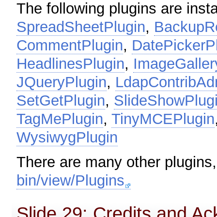
The following plugins are insta
SpreadSheetPlugin
,
BackupRe
CommentPlugin
,
DatePickerP
HeadlinesPlugin
,
ImageGaller
JQueryPlugin
,
LdapContribAd
SetGetPlugin
,
SlideShowPlug
TagMePlugin
,
TinyMCEPlugin
WysiwygPlugin
There are many other plugins
bin/view/Plugins
Slide 29: Credits and 