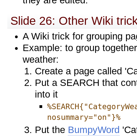
they are edited.
Slide 26: Other Wiki tric
A Wiki trick for grouping p
Example: to group together 
weather:
Create a page called 'C
Put a SEARCH that cont
into it
%SEARCH{"CategoryWe
nosummary="on"}%
Put the
BumpyWord
'Ca