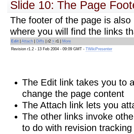
Slide 10: The Page Foot
The footer of the page is also 
where you will find the links t
Edit
|
Attach
|
Diffs
| r2
>
r1 |
More
Revision r1.2 - 13 Feb 2004 - 09:09 GMT -
TWikiPresenter
The
Edit
link takes you to 
change the page content
The
Attach
link lets you att
The other links invoke othe
to do with revision trackin