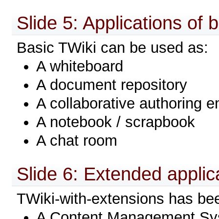
Slide 5: Applications of 
Basic TWiki can be used as:
A whiteboard
A document repository
A collaborative authoring 
A notebook / scrapbook
A chat room
Slide 6: Extended applic
TWiki-with-extensions has be
A Content Management Sys