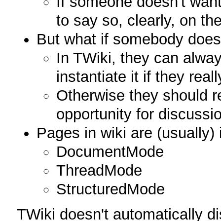
If someone doesn't want 
to say so, clearly, on th
But what if somebody doesn
In TWiki, they can alway
instantiate it if they real
Otherwise they should 
opportunity for discussi
Pages in wiki are (usually)
DocumentMode
ThreadMode
StructuredMode
TWiki doesn't automatically d