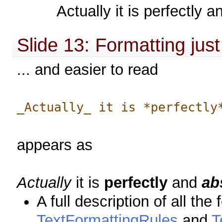
Actually it is perfectly a
Slide 13: Formatting jus
... and easier to read
_Actually_ it is *perfectly
appears as
Actually
it is
perfectly
and
ab
A full description of all th
TextFormattingRules
and
T