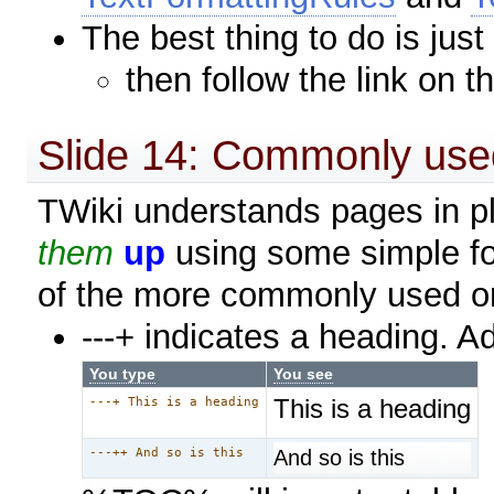
The best thing to do is just
then follow the link on t
Slide 14: Commonly use
TWiki understands pages in pla
them
up
using some simple fo
of the more commonly used o
---+ indicates a heading. A
You type
You see
This is a heading
---+ This is a heading
And so is this
---++ And so is this