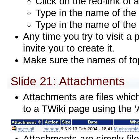
Click on the red-link of 
Type in the name of the 
Type in the name of the 
Any time you try to visit a 
invite you to create it.
Make sure the names of to
Slide 21: Attachments
Attachments are files whi
to a TWiki page using the 'A
Action
Size
Date
Wh
Attachment
myco.gif
manage
9.6 K
13 Feb 2004 - 18:41
MushroomM
Attachments are simply fil