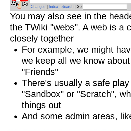
Changes
|
Index
|
Search
| Go
You may also see in the header 
the TWiki "webs". A web is a c
closely together
For example, we might hav
we keep all we know about
"Friends"
There's usually a safe play
"Sandbox" or "Scratch", wh
things out
And some admin areas, lik