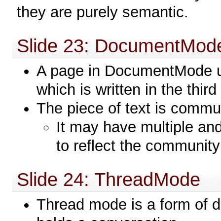
they are purely semantic.
Slide 23: DocumentMod
A page in DocumentMode us
which is written in the thir
The piece of text is commu
It may have multiple and
to reflect the communit
Slide 24: ThreadMode
Thread mode is a form of 