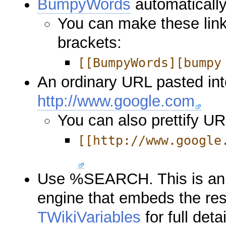
BumpyWords
automatically 
You can make these link
brackets:
[[BumpyWords][bumpy
An ordinary URL pasted into 
http://www.google.com
You can also prettify U
[[http://www.google
Use %SEARCH. This is an i
engine that embeds the res
TWikiVariables
for full detai