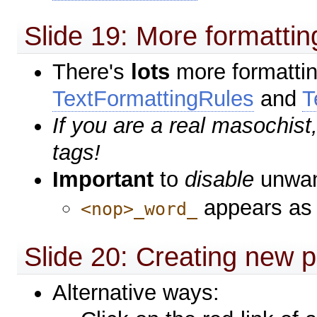
Slide 19: More formattin
There's
lots
more formattin
TextFormattingRules
and
T
If you are a real masochis
tags!
Important
to
disable
unwan
appears as
<nop>_word_
Slide 20: Creating new 
Alternative ways: