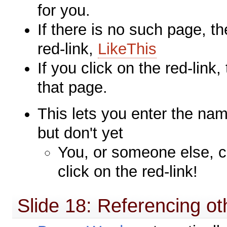
for you.
If there is no such page, th
red-link,
LikeThis
If you click on the red-link,
that page.
This lets you enter the na
but don't yet
You, or someone else, c
click on the red-link!
Slide 18: Referencing o