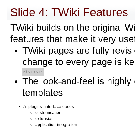
Slide 4: TWiki Features
TWiki builds on the original 
features that make it very use
TWiki pages are fully revisi
change to every page is ke
r6
<
r5
<
r4
The look-and-feel is highly
templates
A "plugins" interface eases
customisation
extension
application integration