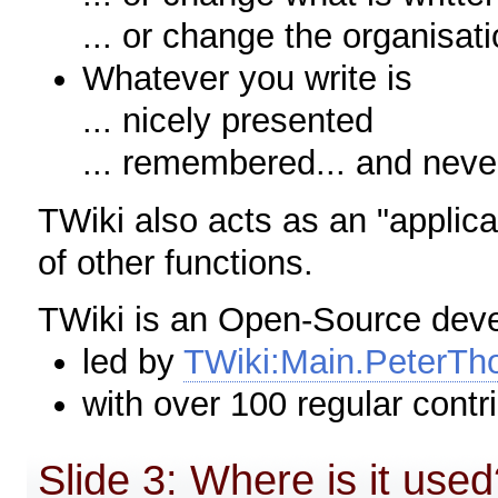
... or change the organisati
Whatever you write is
... nicely presented
... remembered... and neve
TWiki also acts as an "applica
of other functions.
TWiki is an Open-Source dev
led by
TWiki:Main.PeterTh
with over 100 regular contr
Slide 3: Where is it use