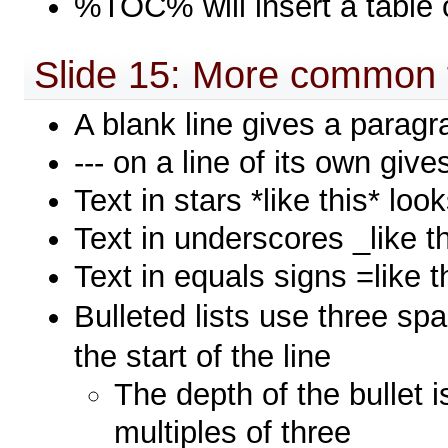
%TOC% will insert a table 
Slide 15: More common 
A blank line gives a parag
--- on a line of its own give
Text in stars *like this* loo
Text in underscores _like t
Text in equals signs =like 
Bulleted lists use three sp
the start of the line
The depth of the bullet 
multiples of three