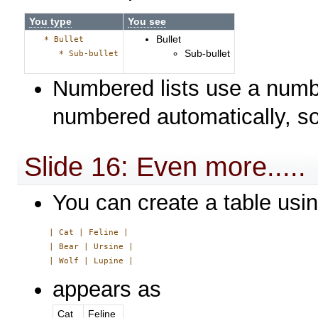
You type
You see
Bullet
* Bullet
Sub-bullet
* Sub-bullet
Numbered lists use a numbe
numbered automatically, s
Slide 16: Even more.....
You can create a table usin
     | Cat | Feline |

     | Bear | Ursine |

appears as
Cat
Feline