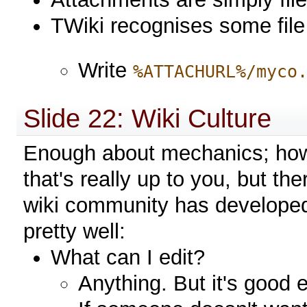
TWiki recognises some file 
Write
%ATTACHURL%/myco
Slide 22: Wiki Culture
Enough about mechanics; how 
that's really up to you, but th
wiki community has developed 
pretty well:
What can I edit?
Anything. But it's good e