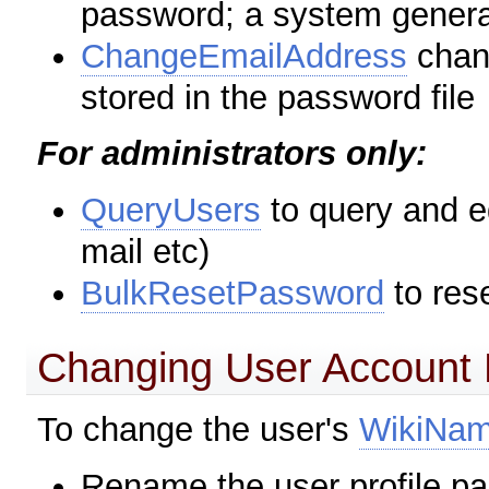
password; a system genera
ChangeEmailAddress
chan
stored in the password file
For administrators only:
QueryUsers
to query and e
mail etc)
BulkResetPassword
to res
Changing User Account
To change the user's
WikiNa
Rename the user profile pa