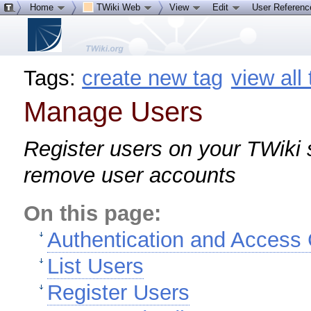
Home
TWiki Web
View
Edit
User Referen
Tags:
create new tag
view all
Manage Users
Register users on your TWiki s
remove user accounts
On this page:
Authentication and Access 
List Users
Register Users