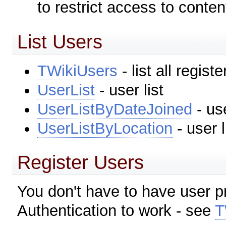
to restrict access to conten
List Users
TWikiUsers
- list all regist
UserList
- user list
UserListByDateJoined
- use
UserListByLocation
- user l
Register Users
You don't have to have user pr
Authentication to work - see
T