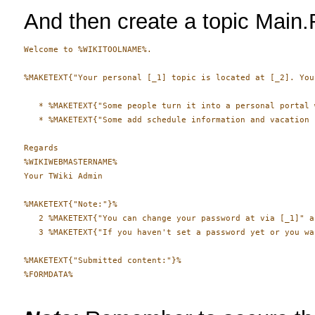
And then create a topic Main.
Welcome to %WIKITOOLNAME%.

%MAKETEXT{"Your personal [_1] topic is located at [_2]. You
   * %MAKETEXT{"Some people turn it into a personal portal 
   * %MAKETEXT{"Some add schedule information and vacation 
Regards

%WIKIWEBMASTERNAME%

Your TWiki Admin

%MAKETEXT{"Note:"}%

   2 %MAKETEXT{"You can change your password at via [_1]" a
   3 %MAKETEXT{"If you haven't set a password yet or you wa
%MAKETEXT{"Submitted content:"}%

%FORMDATA%
