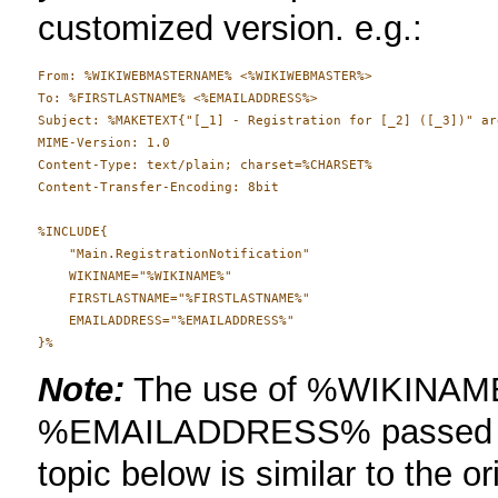
customized version. e.g.:
From: %WIKIWEBMASTERNAME% <%WIKIWEBMASTER%>

To: %FIRSTLASTNAME% <%EMAILADDRESS%>

Subject: %MAKETEXT{"[_1] - Registration for [_2] ([_3])" ar
MIME-Version: 1.0

Content-Type: text/plain; charset=%CHARSET%

Content-Transfer-Encoding: 8bit

%INCLUDE{

    "Main.RegistrationNotification"

    WIKINAME="%WIKINAME%"

    FIRSTLASTNAME="%FIRSTLASTNAME%"

    EMAILADDRESS="%EMAILADDRESS%"

Note:
The use of %WIKINA
%EMAILADDRESS% passed in 
topic below is similar to the or