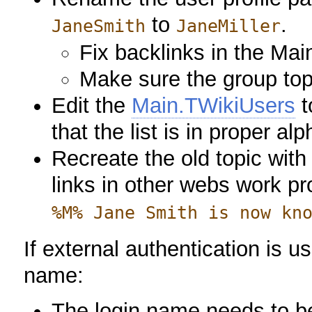
to
.
JaneSmith
JaneMiller
Fix backlinks in the Mai
Make sure the group topi
Edit the
Main.TWikiUsers
t
that the list is in proper al
Recreate the old topic with 
links in other webs work p
%M% Jane Smith is now kn
If external authentication is 
name:
The login name needs to be