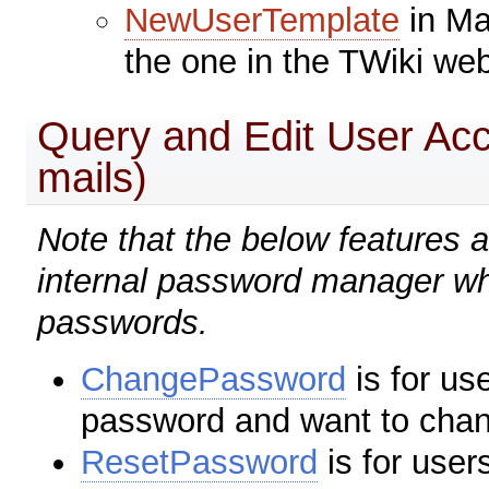
NewUserTemplate
in Ma
the one in the TWiki we
Query and Edit User Ac
mails)
Note that the below features 
internal password manager wh
passwords.
ChangePassword
is for u
password and want to chan
ResetPassword
is for use