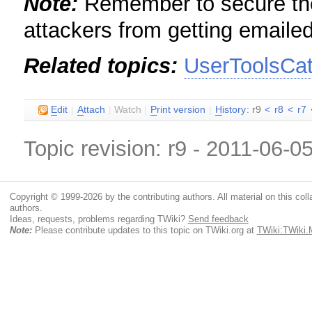
Note:
Remember to secure the 
attackers from getting emaile
Related topics:
UserToolsCa
E
dit
|
A
ttach
|
Watch
|
P
rint version
|
H
istory
: r9
<
r8
<
r7
Topic revision: r9 - 2011-06-0
Copyright © 1999-2026 by the contributing authors. All material on this colla
authors.
Ideas, requests, problems regarding TWiki?
Send feedback
Note:
Please contribute updates to this topic on TWiki.org at
TWiki:TWiki.