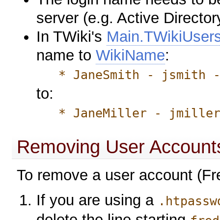
server (e.g. Active Director
In TWiki's
Main.TWikiUser
name to
WikiName
:
* JaneSmith - jsmith -
to:
* JaneMiller - jmiller 
Removing User Account
To remove a user account (Fre
If you are using a
.htpassw
delete the line starting