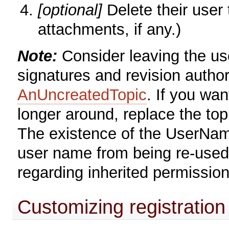
[optional]
Delete their user
attachments, if any.)
Note:
Consider leaving the user
signatures and revision author
AnUncreatedTopic
. If you wan
longer around, replace the topi
The existence of the UserName
user name from being re-used, 
regarding inherited permission
Customizing registration