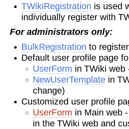
TWikiRegistration
is used 
individually register with TW
For administrators only:
BulkRegistration
to registe
Default user profile page f
UserForm
in TWiki web -
NewUserTemplate
in TW
change)
Customized user profile pa
UserForm
in Main web - 
in the TWiki web and cu