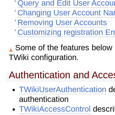
Query and Edit User Accou
Changing User Account N
Removing User Accounts
Customizing registration Em
Some of the features below 
TWiki configuration.
Authentication and Acce
TWikiUserAuthentication
de
authentication
TWikiAccessControl
descri