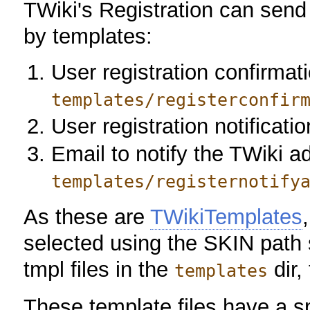
TWiki's Registration can send
by templates:
User registration confirmati
templates/registerconfir
User registration notificati
Email to notify the TWiki ad
templates/registernotify
As these are
TWikiTemplates
selected using the SKIN path 
tmpl files in the
dir,
templates
These template files have a s