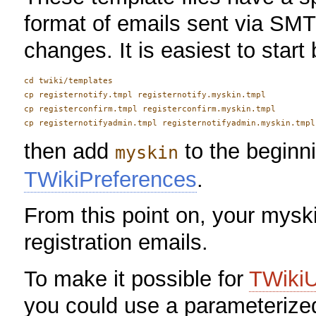
format of emails sent via SMT
changes. It is easiest to start
cd twiki/templates

cp registernotify.tmpl registernotify.myskin.tmpl

cp registerconfirm.tmpl registerconfirm.myskin.tmpl

then add
to the beginn
myskin
TWikiPreferences
.
From this point on, your myski
registration emails.
To make it possible for
TWiki
you could use a parameteriz