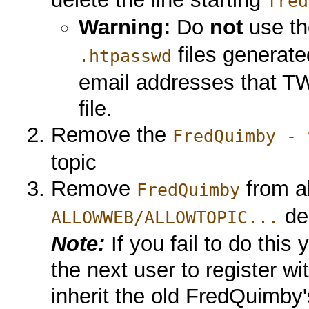
fred
Warning:
Do
not
use t
files generat
.htpasswd
email addresses that TWik
file.
Remove the
FredQuimby - 
topic
Remove
from al
FredQuimby
dec
ALLOWWEB/ALLOWTOPIC...
Note:
If you fail to do this 
the next user to register w
inherit the old FredQuimby