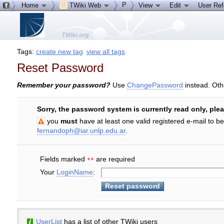
P
Home
TWiki Web
View
Edit
User Re
Tags:
create new tag
view all tags
Reset Password
Remember your password?
Use
ChangePassword
instead. Oth
Sorry, the password system is currently read only, ple
you
must
have at least one valid registered e-mail to b
fernandoph@iar.unlp.edu.ar
.
Fields marked
are required
**
Your
LoginName
:
UserList
has a list of other TWiki users