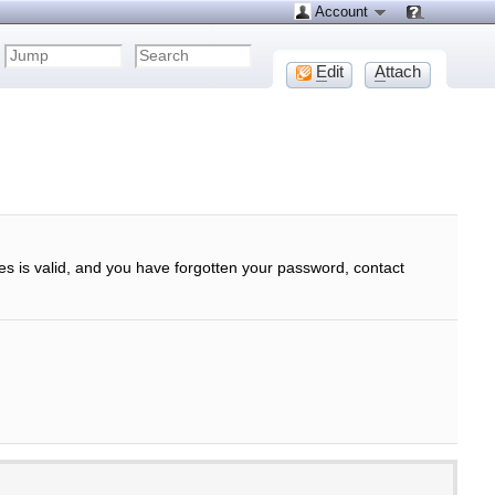
Account
E
dit
A
ttach
ses is valid, and you have forgotten your password, contact