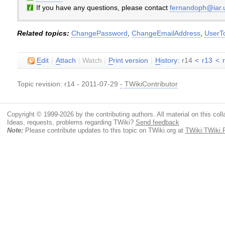
If you have any questions, please contact
fernandoph@iar.u
Related topics:
ChangePassword
,
ChangeEmailAddress
,
UserT
E
dit
|
A
ttach
|
Watch
|
P
rint version
|
H
istory
: r14
<
r13
<
Topic revision: r14 - 2011-07-29
-
TWikiContributor
Copyright © 1999-2026 by the contributing authors. All material on this colla
Ideas, requests, problems regarding TWiki?
Send feedback
Note:
Please contribute updates to this topic on TWiki.org at
TWiki:TWiki.