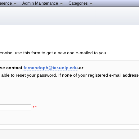
ference
Admin Maintenance
Categories
erwise, use this form to get a new one e-mailed to you.
ase contact
fernandoph@iar.unlp.edu
.ar
e able to reset your password. If none of your registered e-mail addres
**