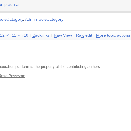
nlp.edu.ar
oolsCategory
,
AdminToolsCategory
r12
<
r11
<
r10
|
B
acklinks
|
R
aw View
|
Ra
w
edit
|
M
ore topic actions
boration platform is the property of the contributing authors.
ResetPassword
.