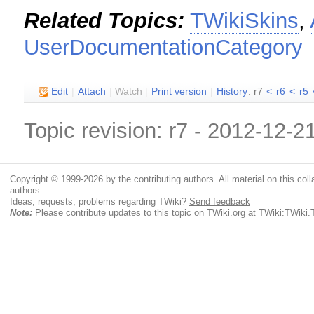
Related Topics:
TWikiSkins
,
UserDocumentationCategory
E
dit
|
A
ttach
|
Watch
|
P
rint version
|
H
istory
: r7
<
r6
<
r5
Topic revision: r7 - 2012-12-2
Copyright © 1999-2026 by the contributing authors. All material on this colla
authors.
Ideas, requests, problems regarding TWiki?
Send feedback
Note:
Please contribute updates to this topic on TWiki.org at
TWiki:TWiki.