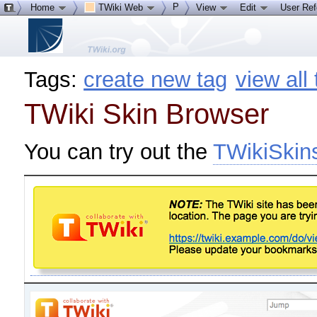
P
Home
TWiki Web
View
Edit
User Re
Tags:
create new tag
view all
TWiki Skin Browser
You can try out the
TWikiSkin