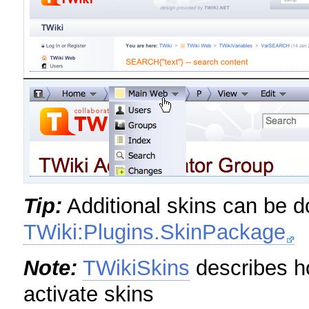
Tip:
Additional skins can be 
TWiki:Plugins.SkinPackage
Note:
TWikiSkins
describes ho
activate skins