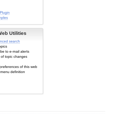
Plugin
mples
b Utilities
lugin
nced search
emplate Example
opics
xample Comments
be to e-mail alerts
 of topic changes
ced
preferences of this web
 menu definition
pic