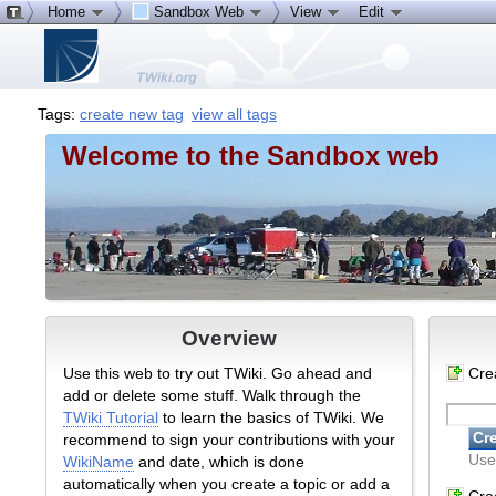
Home
Sandbox Web
View
Edit
Tags:
create new tag
view all tags
Welcome to the Sandbox web
Overview
Use this web to try out TWiki. Go ahead and
Cre
add or delete some stuff. Walk through the
TWiki Tutorial
to learn the basics of TWiki. We
recommend to sign your contributions with your
Use
WikiName
and date, which is done
automatically when you create a topic or add a