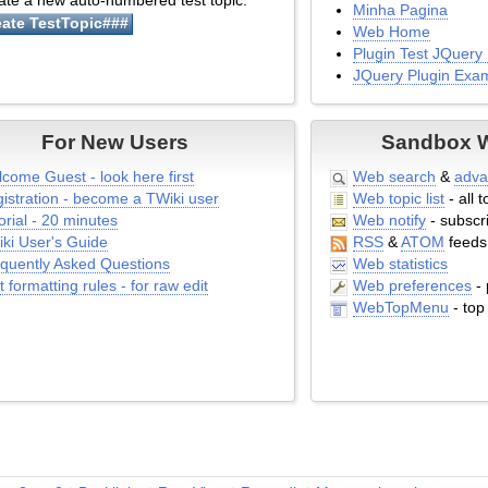
te a new auto-numbered test topic:
Minha Pagina
Web Home
Plugin Test JQuery 
JQuery Plugin Exa
Web Preferences
Web Top Menu
For New Users
Sandbox We
Plugin Test Empty P
Web Notify
come Guest - look here first
Web search
&
adva
Comment Plugin T
istration - become a TWiki user
Web topic list
- all t
Comment Plugin E
orial - 20 minutes
Web notify
- subscri
Web Left Bar
ki User's Guide
RSS
&
ATOM
feeds
Web Topic List
quently Asked Questions
Web statistics
Web Search Advan
t formatting rules - for raw edit
Web preferences
- 
Web Search
WebTopMenu
- top
Web Index
Web Changes
Web Atom
Web Create New To
Web Rss