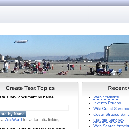
Create Test Topics
Recent
ate a new document by name:
Web Statistics
Invento Prueba
Wiki Guest Sandbo
Cesar Strauss San
 a
WikiWord
for automatic linking.
Claudia Sandbox
Web Search Attach