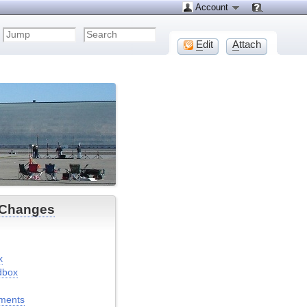
Account
E
dit
A
ttach
 Changes
x
dbox
ments