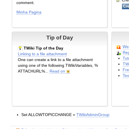
Crea
comment.
Minha Pagina
Tip of Day
Wel
TWiki Tip of the Day
Reg
Linking to a file attachment
Tut
One can create a link to a file attachment
TWi
using one of the following TWikiVariables, %
Fre
ATTACHURL%...
Read on
Tex
Set ALLOWTOPICCHANGE =
TWikiAdminGroup