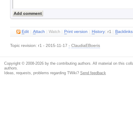
E
dit
|
A
ttach
|
Watch
|
P
rint version
|
H
istory
: r1
|
B
acklinks
Topic revision: r1 - 2015-11-17
-
ClaudiaEBoeris
Copyright © 2008-2026 by the contributing authors. All material on this colla
authors.
Ideas, requests, problems regarding TWiki?
Send feedback