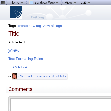
Home
Sandbox Web
View
Edit
Tags:
create new tag
view all tags
Title
Article text.
WikiRef
Text Formatting Rules
LLAMA Twiki
--
Claudia E. Boeris - 2015-11-17
Comments