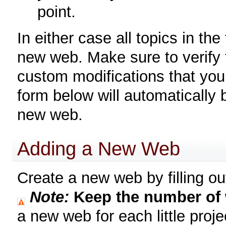
point.
In either case all topics in th
new web. Make sure to verify 
custom modifications that you 
form below will automatically
new web.
Adding a New Web
Create a new web by filling out
Note:
Keep the number of
a new web for each little proje