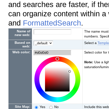
and searches are faster, if th
can organize content within a
and
FormattedSearch
.
Name of
The name must st
new web:
numbers. Specif
Based on
Select a
Templ
web:
Web color:
Select color for
Note:
Use a ligh
saturation/lumi
Site Map:
Yes
No
Include this web