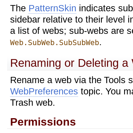
The
PatternSkin
indicates sub
sidebar relative to their level 
a list of webs; sub-webs are 
.
Web.SubWeb.SubSubWeb
Renaming or Deleting a
Rename a web via the Tools s
WebPreferences
topic. You ma
Trash web.
Permissions