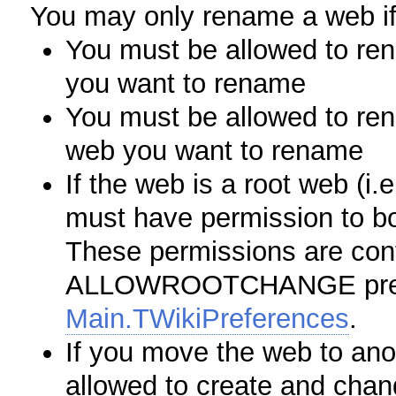
You may only rename a web if
You must be allowed to re
you want to rename
You must be allowed to ren
web you want to rename
If the web is a root web (i.
must have permission to b
These permissions are cont
ALLOWROOTCHANGE prefer
Main.TWikiPreferences
.
If you move the web to an
allowed to create and chan