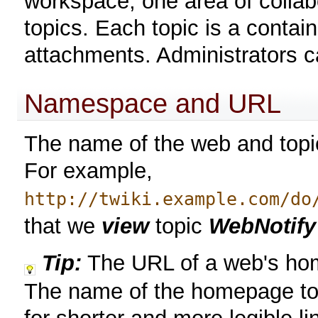
workspace, one area of collab
topics. Each topic is a contai
attachments. Administrators 
Namespace and URL
The name of the web and topi
For example,
http://twiki.example.com/do
that we
view
topic
WebNotify
Tip:
The URL of a web's ho
The name of the homepage top