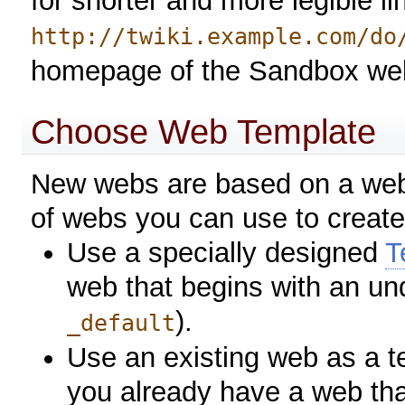
for shorter and more legible l
http://twiki.example.com/do
homepage of the Sandbox we
Choose Web Template
New webs are based on a web 
of webs you can use to creat
Use a specially designed
T
web that begins with an un
).
_default
Use an existing web as a t
you already have a web that