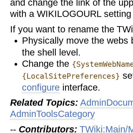
and change the link of the uppe
with a WIKILOGOURL setting
If you want to rename the TW
Physically move the webs
the shell level.
Change the
{SystemWebNam
set
{LocalSitePreferences}
configure
interface.
Related Topics:
AdminDocume
AdminToolsCategory
--
Contributors:
TWiki:Main/