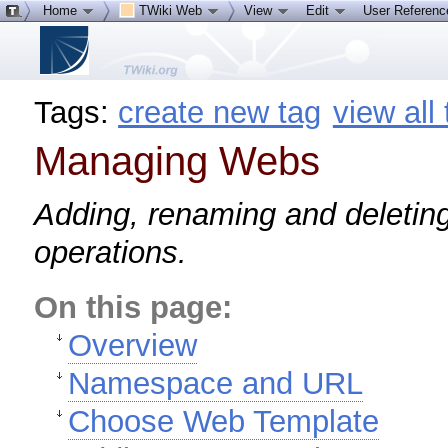
Home
TWiki Web
View
Edit
User Referen
Tags:
create new tag
view all
Managing Webs
Adding, renaming and deletin
operations.
On this page:
Overview
Namespace and URL
Choose Web Template