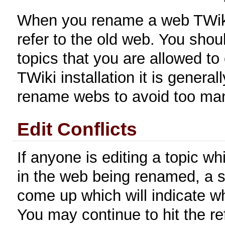
When you rename a web TWiki w
refer to the old web. You shoul
topics that you are allowed to 
TWiki installation it is general
rename webs to avoid too man
Edit Conflicts
If anyone is editing a topic wh
in the web being renamed, a s
come up which will indicate whi
You may continue to hit the ref