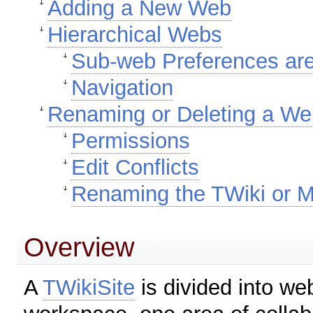
Adding a New Web
Hierarchical Webs
Sub-web Preferences are
Navigation
Renaming or Deleting a W
Permissions
Edit Conflicts
Renaming the TWiki or 
Overview
A
TWikiSite
is divided into w