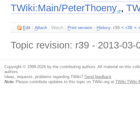
TWiki:Main/PeterThoeny
,
TW
E
dit
|
A
ttach
|
Watch
|
P
rint version
|
H
istory
: r39
<
r38
<
Topic revision: r39 - 2013-03
Copyright © 1999-2026 by the contributing authors. All material on this colla
authors.
Ideas, requests, problems regarding TWiki?
Send feedback
Note:
Please contribute updates to this topic on TWiki.org at
TWiki:TWiki