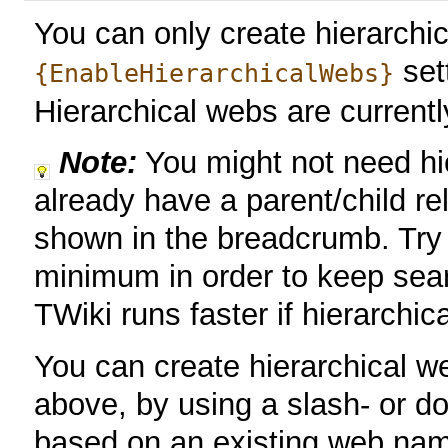
You can only create hierarchic
set
{EnableHierarchicalWebs}
Hierarchical webs are current
Note:
You might not need hi
already have a parent/child re
shown in the breadcrumb. Try
minimum in order to keep sear
TWiki runs faster if hierarchic
You can create hierarchical w
above, by using a slash- or d
based on an existing web nam