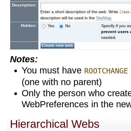
Description:
Enter a short description of the web. Write
[[Web
description will be used in the
SiteMap
.
Hidden:
Yes
No
Specify if you 
prevent users
needed.
Notes:
You must have
ROOTCHANGE
(one with no parent)
Only the person who create
WebPreferences in the ne
Hierarchical Webs