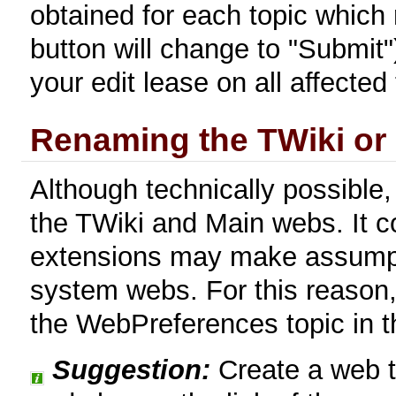
obtained for each topic which 
button will change to "Submit")
your edit lease on all affected 
Renaming the TWiki or
Although technically possible,
the TWiki and Main webs. It 
extensions may make assumpt
system webs. For this reason,
the WebPreferences topic in 
Suggestion:
Create a web th