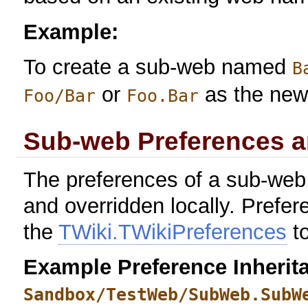
Example:
To create a sub-web named
B
or
as the new
Foo/Bar
Foo.Bar
Sub-web Preferences ar
The preferences of a sub-web 
and overridden locally. Prefer
the
TWiki.TWikiPreferences
to
Example Preference Inherita
Sandbox/TestWeb/SubWeb.SubW