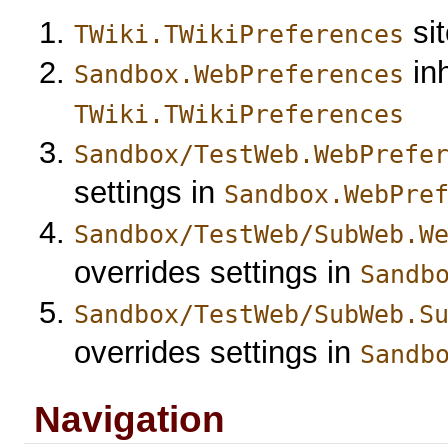
sit
TWiki.TWikiPreferences
inh
Sandbox.WebPreferences
TWiki.TWikiPreferences
Sandbox/TestWeb.WebPrefe
settings in
Sandbox.WebPre
Sandbox/TestWeb/SubWeb.W
overrides settings in
Sandb
Sandbox/TestWeb/SubWeb.S
overrides settings in
Sandb
Navigation