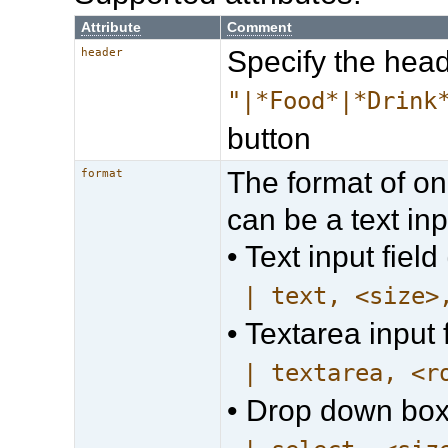
Attribute
Comment
Specify the head
header
"|*Food*|*Drink
button
The format of on
format
can be a text inpu
• Text input field 
| text, <size>
• Textarea input f
| textarea, <r
• Drop down box