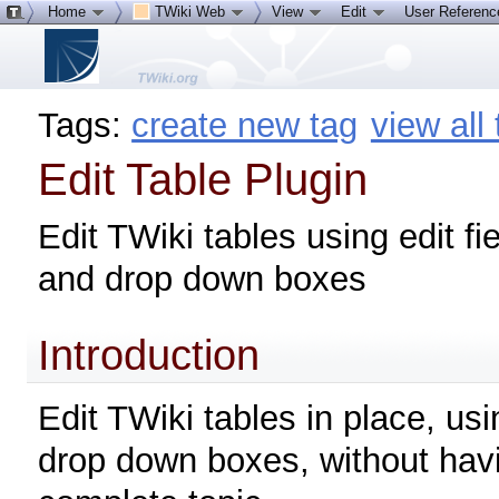
Home
TWiki Web
View
Edit
User Referen
Tags:
create new tag
view all
Edit Table Plugin
Edit TWiki tables using edit fi
and drop down boxes
Introduction
Edit TWiki tables in place, usi
drop down boxes, without havi