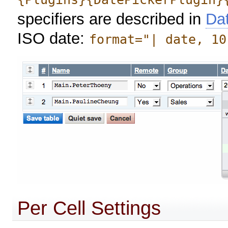
specifiers are described in
Da
ISO date:
format="| date, 10
Per Cell Settings