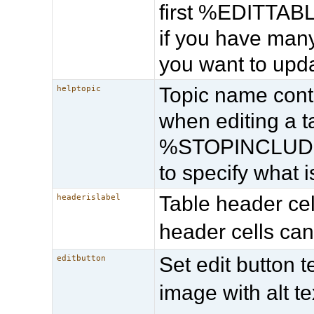
first %EDITTABLE
if you have many
you want to upda
Topic name cont
helptopic
when editing a
%STOPINCLUDE% 
to specify what 
Table header cell
headerislabel
header cells can
Set edit button t
editbutton
image with alt te