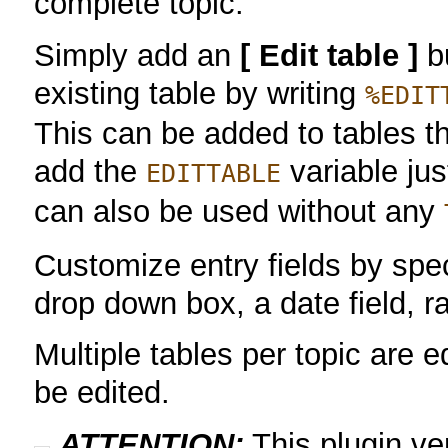
complete topic.
Simply add an
[ Edit table ]
bu
existing table by writing
%EDIT
This can be added to tables t
add the
variable ju
EDITTABLE
can also be used without any
Customize entry fields by speci
drop down box, a date field, 
Multiple tables per topic are e
be edited.
ATTENTION:
This plugin v