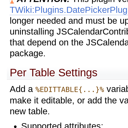
TWiki:Plugins.DatePickerPlug
longer needed and must be up
uninstalling JSCalendarContri
that depend on the JSCalendar
package.
Per Table Settings
Add a
variab
%EDITTABLE{...}%
make it editable, or add the va
new table.
Supported attributes: