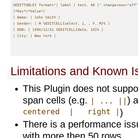
%EDITTABLE{ format="| label | text, 40 |" changerows="off"
|*Key*|*Value*|

| Name: | John Smith |

| Gender: | M %EDITCELL{select, 1, , F, M}% |

| DOB: | 1999/12/31 %EDITCELL{date, 10}% |

Limitations and Known I
This Plugin does not suppor
span cells (e.g.
) 
| ... ||
centered | right |
)
There is a performance issu
with more then 50 rows