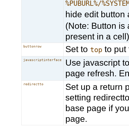
%PUBURL%/%SYSTE
hide edit button 
(Note: Button is 
present in a cell
Set to
to put 
buttonrow
top
Use javascript t
javascriptinterface
page refresh. E
Set up a return 
redirectto
setting redirec
base page if you
page.