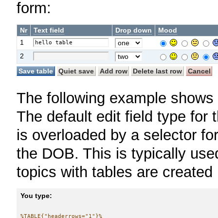
form:
Nr
Text field
Drop down
Mood
1
2
The following example shows a
The default edit field type for 
is overloaded by a selector fo
the DOB. This is typically us
topics with tables are created
You type:
%TABLE{"headerrows="1"}%
