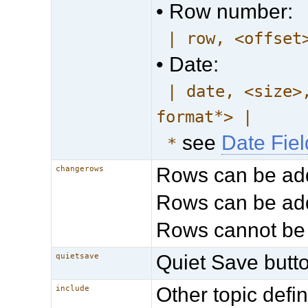
• Row number:
| row, <offset
• Date:
| date, <size>
format*> |
see
Date Fie
*
Rows can be ad
changerows
Rows can be add
Rows cannot be
Quiet Save butto
quietsave
Other topic def
include