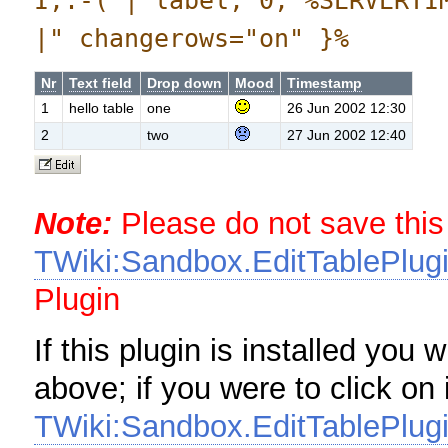
I,:-( | label, 0, %SERVERTI
|" changerows="on" }%
Nr
Text field
Drop down
Mood
Timestamp
1
hello table
one
26 Jun 2002 12:30
2
two
27 Jun 2002 12:40
Note:
Please do not save this
TWiki:Sandbox.EditTablePlugi
Plugin
If this plugin is installed you 
above; if you were to click on 
TWiki:Sandbox.EditTablePlugi