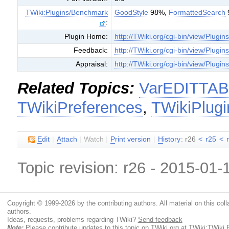
TWiki:Plugins/Benchmark
GoodStyle
98%,
FormattedSearch
:
Plugin Home:
http://TWiki.org/cgi-bin/view/Plugin
Feedback:
http://TWiki.org/cgi-bin/view/Plugi
Appraisal:
http://TWiki.org/cgi-bin/view/Plugin
Related Topics:
VarEDITTA
TWikiPreferences
,
TWikiPlugi
E
dit
|
A
ttach
|
Watch
|
P
rint version
|
H
istory
: r26
<
r25
<
Topic revision: r26 - 2015-01
Copyright © 1999-2026 by the contributing authors. All material on this colla
authors.
Ideas, requests, problems regarding TWiki?
Send feedback
Note:
Please contribute updates to this topic on TWiki.org at
TWiki:TWiki.E