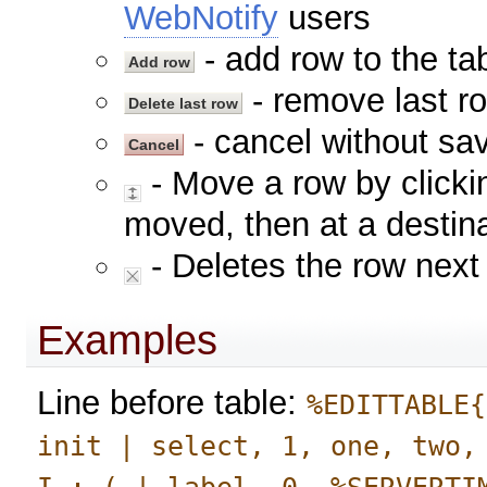
WebNotify
users
- add row to the tab
- remove last ro
- cancel without sav
- Move a row by clickin
moved, then at a destina
- Deletes the row next 
Examples
Line before table:
%EDITTABLE{
init | select, 1, one, two,