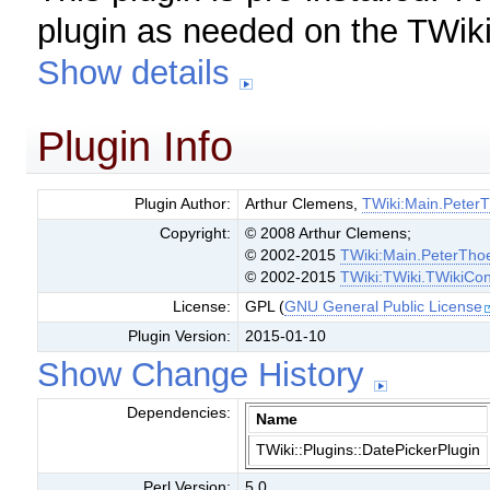
plugin as needed on the TWiki
Show details
Plugin Info
Plugin Author:
Arthur Clemens,
TWiki:Main.Peter
Copyright:
© 2008 Arthur Clemens;
© 2002-2015
TWiki:Main.PeterTho
© 2002-2015
TWiki:TWiki.TWikiCon
License:
GPL (
GNU General Public License
Plugin Version:
2015-01-10
Show Change History
Dependencies:
Name
TWiki::Plugins::DatePickerPlugin
Perl Version:
5.0