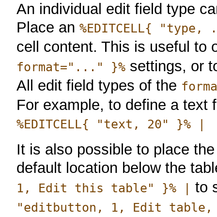
An individual edit field type c
Place an
%EDITCELL{ "type, 
cell content. This is useful t
settings, or t
format="..." }%
All edit field types of the
form
For example, to define a text f
%EDITCELL{ "text, 20" }% |
It is also possible to place the
default location below the tab
to 
1, Edit this table" }% |
"editbutton, 1, Edit table,