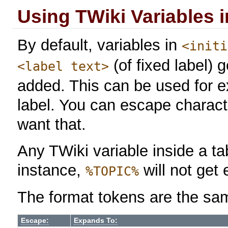
Using TWiki Variables 
By default, variables in
<initi
(of fixed label)
<label text>
added. This can be used for 
label. You can escape charact
want that.
Any TWiki variable inside a tab
instance,
will not get
%TOPIC%
The format tokens are the sa
Escape:
Expands To: