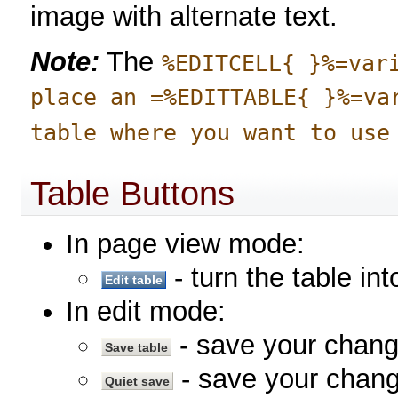
image with alternate text.
Note:
The
%EDITCELL{ }%=var
place an =%EDITTABLE{ }%=va
table where you want to use
Table Buttons
In page view mode:
- turn the table in
In edit mode:
- save your chan
- save your chang