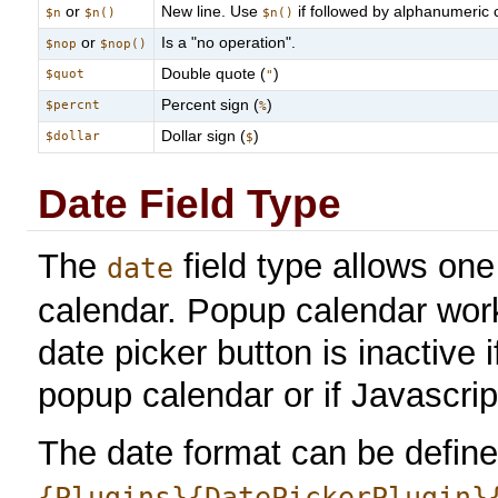
or
New line. Use
if followed by alphanumeric c
$n
$n()
$n()
or
Is a "no operation".
$nop
$nop()
Double quote (
)
$quot
"
Percent sign (
)
$percnt
%
Dollar sign (
)
$dollar
$
Date Field Type
The
field type allows on
date
calendar. Popup calendar wor
date picker button is inactive
popup calendar or if Javascrip
The date format can be defined
{Plugins}{DatePickerPlugin}