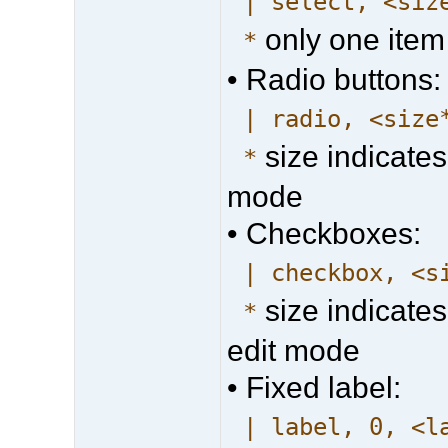
| select, <siz
only one item
*
• Radio buttons:
| radio, <size
size indicates
*
mode
• Checkboxes:
| checkbox, <s
size indicates
*
edit mode
• Fixed label:
| label, 0, <l