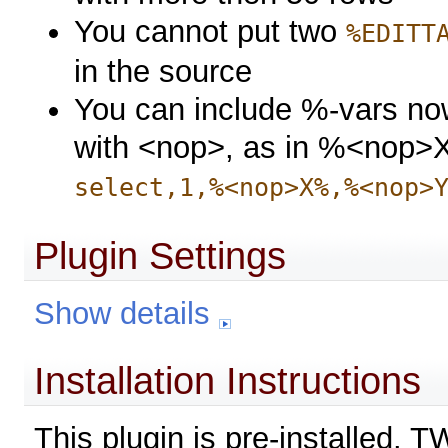
You cannot put two
%EDITT
in the source
You can include %-vars now
with <nop>, as in %<nop>X
select,1,%<nop>X%,%<nop>
Plugin Settings
Show details
Installation Instructions
This plugin is pre-installed. 