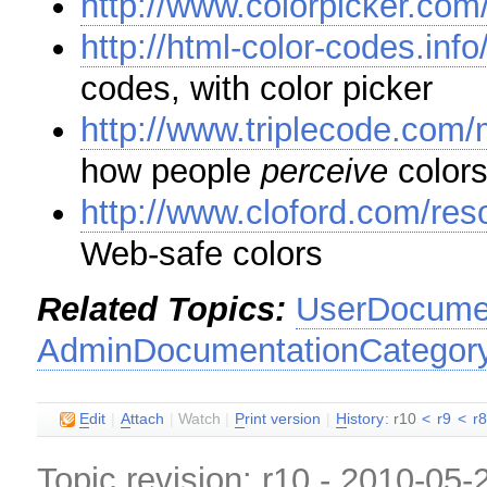
http://www.colorpicker.com
http://html-color-codes.info
codes, with color picker
http://www.triplecode.com/
how people
perceive
color
http://www.cloford.com/re
Web-safe colors
Related Topics:
UserDocumen
AdminDocumentationCategor
E
dit
|
A
ttach
|
Watch
|
P
rint version
|
H
istory
: r10
<
r9
<
r
Topic revision: r10 - 2010-05