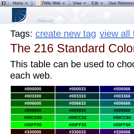
Home
TWiki Web
View
Edit
User Referen
Tags:
create new tag
view all
The 216 Standard Colo
This table can be used to cho
each web.
#000000
#000033
#000066
#003300
#003333
#003366
#006600
#006633
#006666
#009900
#009933
#009966
#00CC00
#00CC33
#00CC66
#00FF00
#00FF33
#00FF66
#330000
#330033
#330066