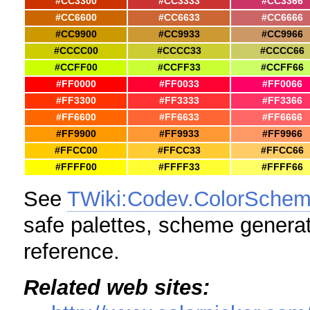
#CC3300
#CC3333
#CC3366
#CC6600
#CC6633
#CC6666
#CC9900
#CC9933
#CC9966
#CCCC00
#CCCC33
#CCCC66
#CCFF00
#CCFF33
#CCFF66
#FF0000
#FF0033
#FF0066
#FF3300
#FF3333
#FF3366
#FF6600
#FF6633
#FF6666
#FF9900
#FF9933
#FF9966
#FFCC00
#FFCC33
#FFCC66
#FFFF00
#FFFF33
#FFFF66
See
TWiki:Codev.ColorSche
safe palettes, scheme generat
reference.
Related web sites: