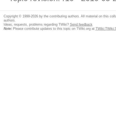
Copyright © 1999-2026 by the contributing authors. All material on this colla
authors.
Ideas, requests, problems regarding TWiki?
Send feedback
Note:
Please contribute updates to this topic on TWiki.org at
TWiki:TWiki.