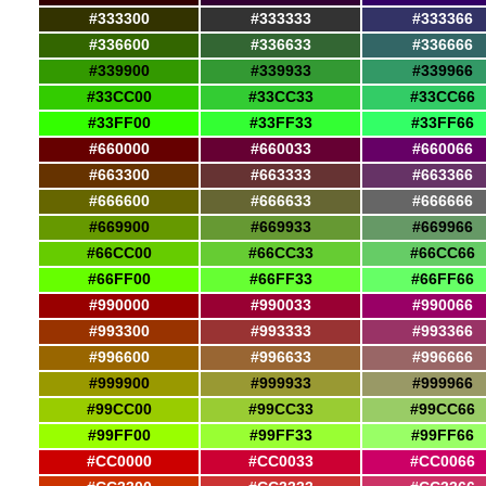
#333300
#333333
#333366
#336600
#336633
#336666
#339900
#339933
#339966
#33CC00
#33CC33
#33CC66
#33FF00
#33FF33
#33FF66
#660000
#660033
#660066
#663300
#663333
#663366
#666600
#666633
#666666
#669900
#669933
#669966
#66CC00
#66CC33
#66CC66
#66FF00
#66FF33
#66FF66
#990000
#990033
#990066
#993300
#993333
#993366
#996600
#996633
#996666
#999900
#999933
#999966
#99CC00
#99CC33
#99CC66
#99FF00
#99FF33
#99FF66
#CC0000
#CC0033
#CC0066