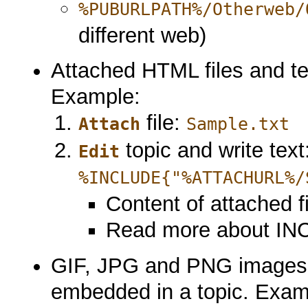
%PUBURLPATH%/Otherweb/
different web)
Attached HTML files and text
Example:
file:
Attach
Sample.txt
topic and write text
Edit
%INCLUDE{"%ATTACHURL%/
Content of attached fi
Read more about IN
GIF, JPG and PNG images 
embedded in a topic. Exam