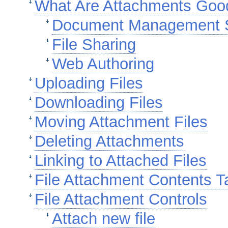
What Are Attachments Goo
Document Management 
File Sharing
Web Authoring
Uploading Files
Downloading Files
Moving Attachment Files
Deleting Attachments
Linking to Attached Files
File Attachment Contents T
File Attachment Controls
Attach new file