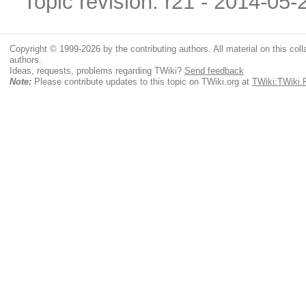
Topic revision: r21 - 2014-05
Copyright © 1999-2026 by the contributing authors. All material on this colla
authors.
Ideas, requests, problems regarding TWiki?
Send feedback
Note:
Please contribute updates to this topic on TWiki.org at
TWiki:TWiki.