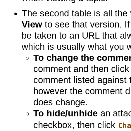
The second table is all the
View
to see that version. If
be taken to an URL that alw
which is usually what you 
To change the comme
comment and then clic
comment listed against t
however the comment di
does change.
To hide/unhide
an atta
checkbox, then click
Ch