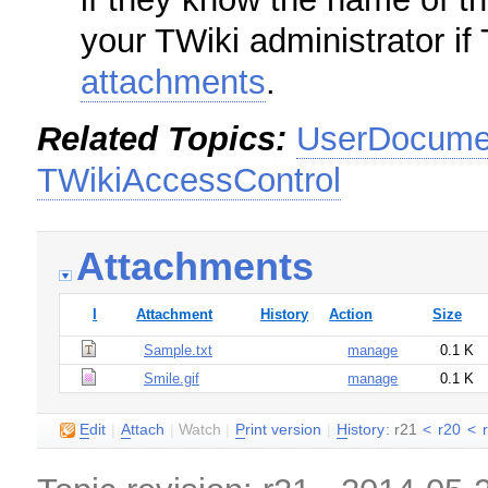
your TWiki administrator if
attachments
.
Related Topics:
UserDocumen
TWikiAccessControl
Attachments
I
Attachment
History
Action
Size
Sample.txt
manage
0.1 K
Smile.gif
manage
0.1 K
E
dit
|
A
ttach
|
Watch
|
P
rint version
|
H
istory
: r21
<
r20
<