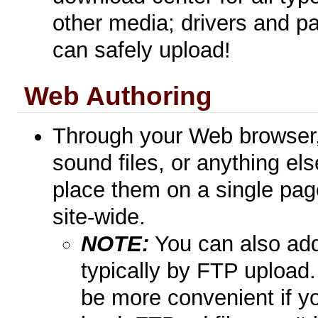
other media; drivers and pa
can safely upload!
Web Authoring
Through your Web browser, 
sound files, or anything el
place them on a single pag
site-wide.
NOTE:
You can also add 
typically by FTP upload
be more convenient if yo