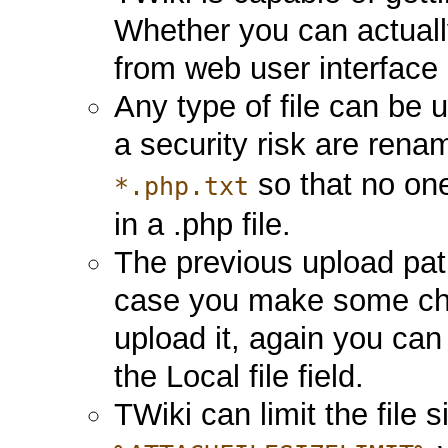
Whether you can actually
from web user interfac
Any type of file can be 
a security risk are rena
so that no on
*.php.txt
in a .php file.
The previous upload path
case you make some chan
upload it, again you can
the Local file field.
TWiki can limit the file s