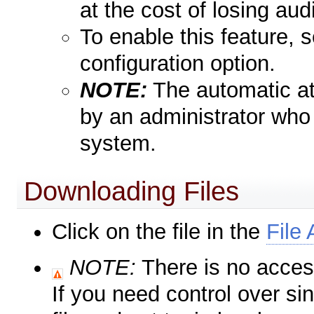
at the cost of losing audi
To enable this feature, 
configuration option.
NOTE:
The automatic at
by an administrator who 
system.
Downloading Files
Click on the file in the
File
NOTE:
There is no access
If you need control over sin