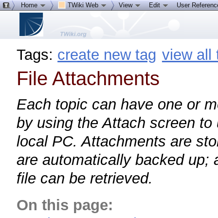
Home
TWiki Web
View
Edit
User Referen
Tags:
create new tag
view all
File Attachments
Each topic can have one or mor
by using the Attach screen to 
local PC. Attachments are sto
are automatically backed up; a
file can be retrieved.
On this page: