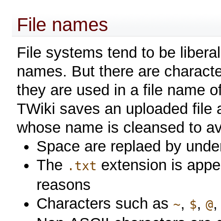
File names
File systems tend to be liberal
names. But there are charact
they are used in a file name 
TWiki saves an uploaded file a
whose name is cleansed to avo
Space are replaed by unde
The
extension is appe
.txt
reasons
Characters such as
,
,
~
$
@