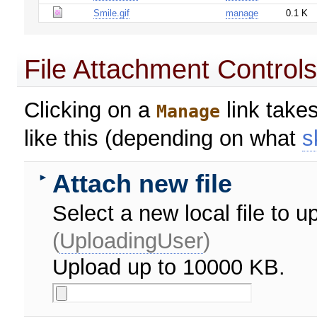
Smile.gif
manage
0.1 K
File Attachment Control
Clicking on a
link takes
Manage
like this (depending on what
s
Attach new file
►
Select a new local file to
(
UploadingUser
)
Upload up to 10000 KB.