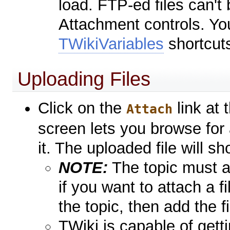
load. FTP-ed files can'
Attachment controls. Yo
TWikiVariables
shortcut
Uploading Files
Click on the
link at
Attach
screen lets you browse for
it. The uploaded file will s
NOTE:
The topic must al
if you want to attach a fi
the topic, then add the f
TWiki is capable of getti