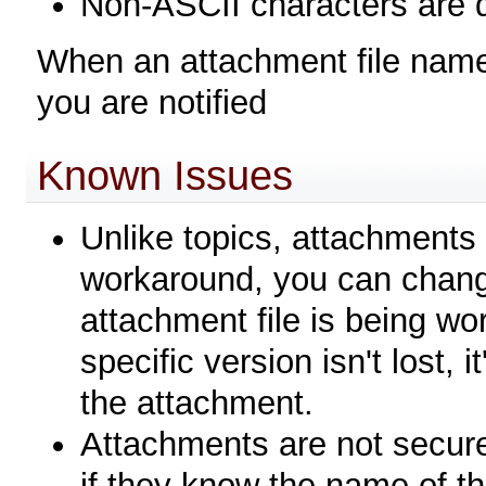
Non-ASCII characters are 
When an attachment file name 
you are notified
Known Issues
Unlike topics, attachments 
workaround, you can chang
attachment file is being w
specific version isn't lost, 
the attachment.
Attachments are not secur
if they know the name of t