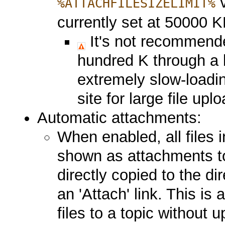
v
%ATTACHFILESIZELIMIT%
currently set at 50000 K
It's not recommende
hundred K through a 
extremely slow-loadi
site for large file upl
Automatic attachments:
When enabled, all files i
shown as attachments to 
directly copied to the d
an 'Attach' link. This is
files to a topic without