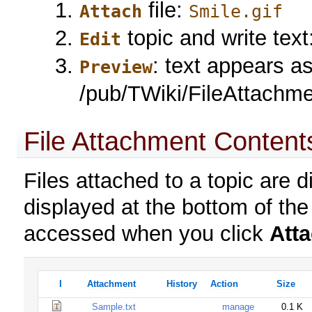
file:
Attach
Smile.gif
topic and write text
Edit
: text appears a
Preview
/pub/TWiki/FileAttachme
File Attachment Content
Files attached to a topic are d
displayed at the bottom of the
accessed when you click
Att
I
Attachment
History
Action
Size
Sample.txt
manage
0.1 K