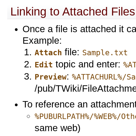
Linking to Attached Files
Once a file is attached it c
Example:
file:
Attach
Sample.txt
topic and enter:
Edit
%A
:
Preview
%ATTACHURL%/Sa
/pub/TWiki/FileAttachment
To reference an attachment 
%PUBURLPATH%/%WEB%/Oth
same web)