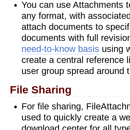
You can use Attachments to
any format, with associated
attach documents to specifi
documents with full revisio
need-to-know basis
using w
create a central reference l
user group spread around t
File Sharing
For file sharing, FileAttac
used to quickly create a we
download center for all typ