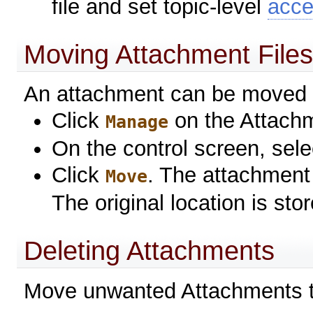
file and set topic-level
acce
Moving Attachment File
An attachment can be moved 
Click
on the Attach
Manage
On the control screen, sele
Click
. The attachment 
Move
The original location is st
Deleting Attachments
Move unwanted Attachments 