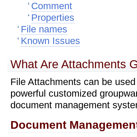
Comment
Properties
File names
Known Issues
What Are Attachments 
File Attachments can be used t
powerful customized groupware 
document management system
Document Management