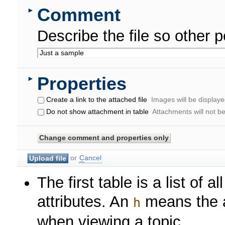
Comment
►
Describe the file so other p
Properties
►
Create a link to the attached file
Images will be displayed
Do not show attachment in table
Attachments will not b
or
C
ancel
The first table is a list of a
attributes. An
means the at
h
when viewing a topic.