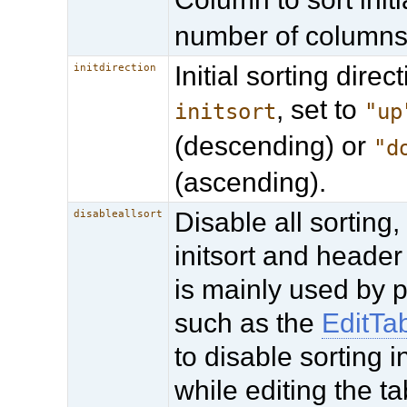
number of columns
Initial sorting direct
initdirection
, set to
initsort
"up
(descending) or
"d
(ascending).
Disable all sorting,
disableallsort
initsort and header 
is mainly used by 
such as the
EditTa
to disable sorting i
while editing the ta