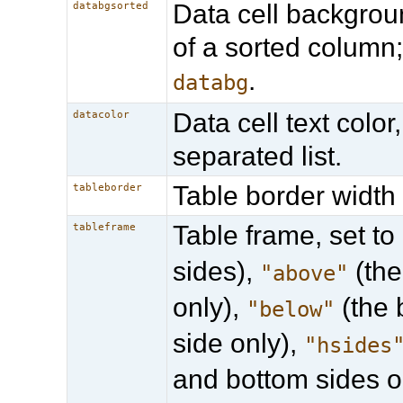
Data cell backgrou
databgsorted
of a sorted column
.
databg
Data cell text colo
datacolor
separated list.
Table border width 
tableborder
Table frame, set to
tableframe
sides),
(the
"above"
only),
(the 
"below"
side only),
"hsides
and bottom sides o