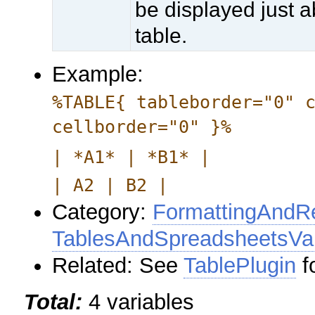
be displayed just 
table.
Example:
%TABLE{ tableborder="0" 
cellborder="0" }%
| *A1* | *B1* |
| A2 | B2 |
Category:
FormattingAndRe
TablesAndSpreadsheetsVar
Related: See
TablePlugin
f
Total:
4 variables