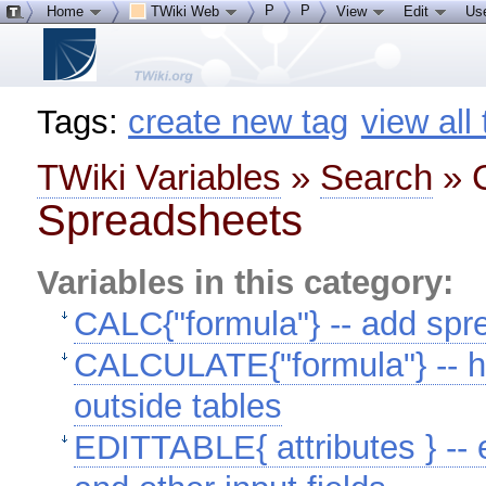
P
P
Home
TWiki Web
View
Edit
Us
Tags:
create new tag
view all
TWiki Variables
»
Search
» C
Spreadsheets
Variables in this category:
CALC{"formula"} -- add spre
CALCULATE{"formula"} -- h
outside tables
EDITTABLE{ attributes } -- e