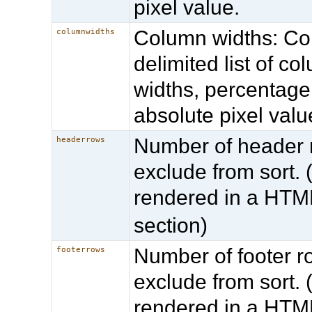
pixel value.
Column widths: 
columnwidths
delimited list of co
widths, percentage
absolute pixel valu
Number of header 
headerrows
exclude from sort. (
rendered in a HT
section)
Number of footer r
footerrows
exclude from sort. (
rendered in a HT