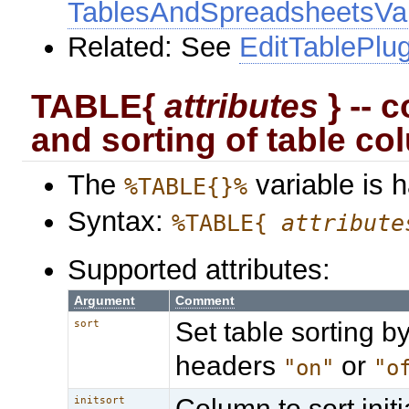
TablesAndSpreadsheetsVar
Related: See
EditTablePlug
TABLE{
attributes
} -- c
and sorting of table c
The
variable is 
%TABLE{}%
Syntax:
%TABLE{
attribute
Supported attributes:
Argument
Comment
Set table sorting by
sort
headers
or
"on"
"o
Column to sort initia
initsort