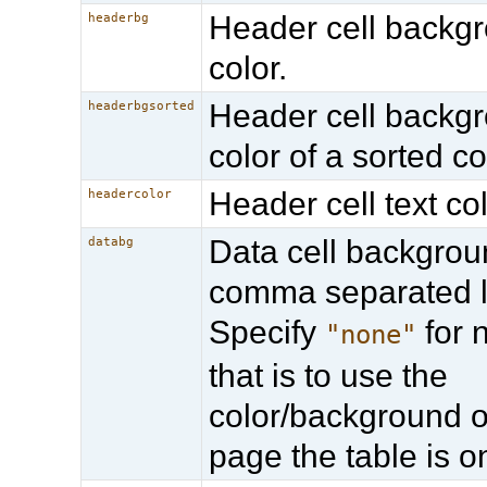
Header cell backg
headerbg
color.
Header cell backg
headerbgsorted
color of a sorted c
Header cell text col
headercolor
Data cell backgroun
databg
comma separated li
Specify
for n
"none"
that is to use the
color/background o
page the table is o