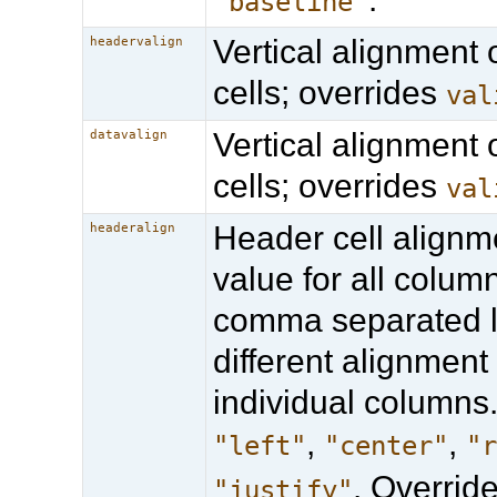
"baseline"
Vertical alignment 
headervalign
cells; overrides
val
Vertical alignment 
datavalign
cells; overrides
val
Header cell alignm
headeralign
value for all column
comma separated li
different alignment 
individual columns.
,
,
"left"
"center"
"
. Overrid
"justify"