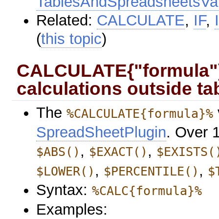
TablesAndSpreadsheetsVar
Related:
CALCULATE
,
IF
,
(
this topic
)
CALCULATE{"formula"} 
calculations outside ta
The
%CALCULATE{formula}%
SpreadSheetPlugin
. Over 
,
,
$ABS()
$EXACT()
$EXISTS(
,
,
$LOWER()
$PERCENTILE()
$
Syntax:
%CALC{formula}%
Examples: