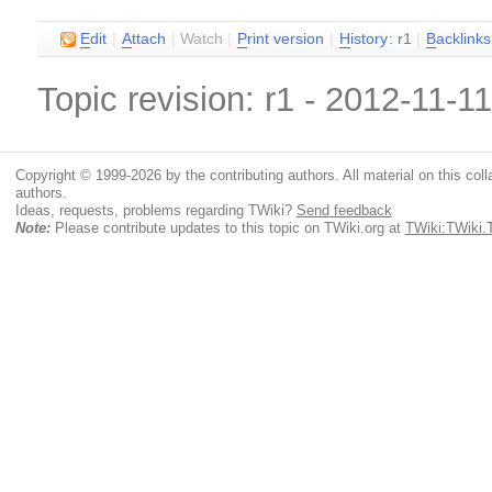
E
dit
|
A
ttach
|
Watch
|
P
rint version
|
H
istory
: r1
|
B
acklinks
Topic revision: r1 - 2012-11-1
Copyright © 1999-2026 by the contributing authors. All material on this colla
authors.
Ideas, requests, problems regarding TWiki?
Send feedback
Note:
Please contribute updates to this topic on TWiki.org at
TWiki:TWiki.