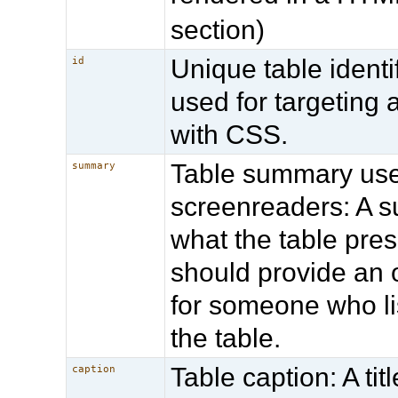
section)
Unique table identif
id
used for targeting 
with CSS.
Table summary us
summary
screenreaders: A 
what the table prese
should provide an o
for someone who li
the table.
Table caption: A titl
caption