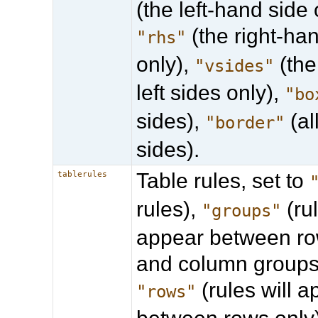
(the left-hand side 
(the right-ha
"rhs"
only),
(the
"vsides"
left sides only),
"bo
sides),
(al
"border"
sides).
Table rules, set to
tablerules
rules),
(rul
"groups"
appear between ro
and column groups 
(rules will 
"rows"