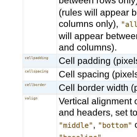
between rows only
(rules will appear
columns only),
"al
will appear betwee
and columns).
Cell padding (pixel
cellpadding
Cell spacing (pixels
cellspacing
Cell border width (p
cellborder
Vertical alignment o
valign
and headers, set t
,
"middle"
"bottom"
.