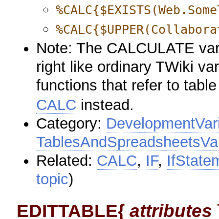
%CALC{$EXISTS(Web.Some
%CALC{$UPPER(Collabora
Note: The CALCULATE variab
right like ordinary TWiki va
functions that refer to tabl
CALC
instead.
Category:
DevelopmentVar
TablesAndSpreadsheetsVar
Related:
CALC
,
IF
,
IfState
topic
)
EDITTABLE{
attributes