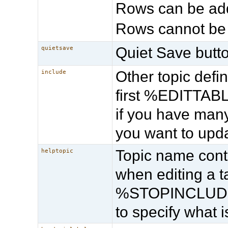
Rows can be add
Rows cannot be
Quiet Save butto
quietsave
Other topic def
include
first %EDITTABLE
if you have many
you want to upda
Topic name cont
helptopic
when editing a
%STOPINCLUDE% 
to specify what 