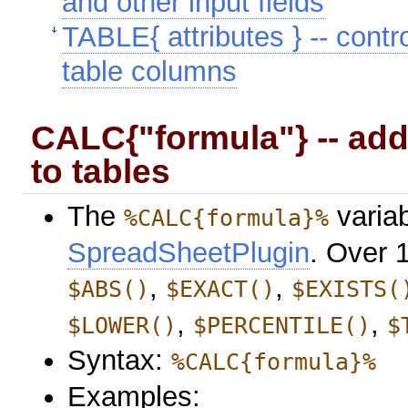
and other input fields
TABLE{ attributes } -- contro
table columns
CALC{"formula"} -- add
to tables
The
variab
%CALC{formula}%
SpreadSheetPlugin
. Over 
,
,
$ABS()
$EXACT()
$EXISTS(
,
,
$LOWER()
$PERCENTILE()
$
Syntax:
%CALC{formula}%
Examples: