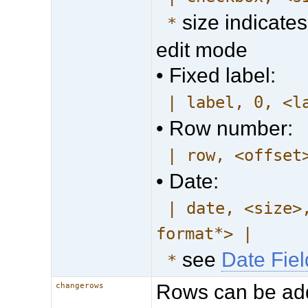
size indicates
*
edit mode
• Fixed label:
| label, 0, <l
• Row number:
| row, <offset
• Date:
| date, <size>
format*> |
see
Date Fie
*
Rows can be ad
changerows