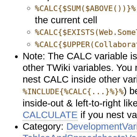
%CALC{$SUM($ABOVE())}%
the current cell
%CALC{$EXISTS(Web.Some
%CALC{$UPPER(Collabora
Note: The CALC variable i
other TWiki variables. You
nest CALC inside other var
) b
%INCLUDE{%CALC{...}%}%
inside-out & left-to-right l
CALCULATE
if you nest va
Category:
DevelopmentVar