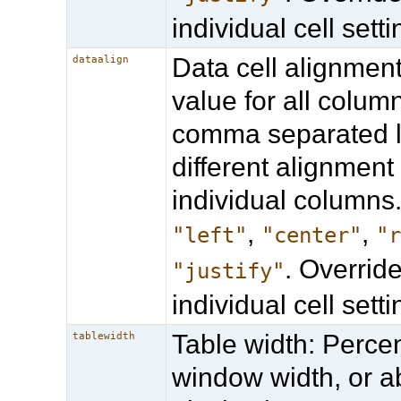
individual cell setti
Data cell alignmen
dataalign
value for all column
comma separated li
different alignment 
individual columns.
,
,
"left"
"center"
"
. Overrid
"justify"
individual cell setti
Table width: Perce
tablewidth
window width, or a