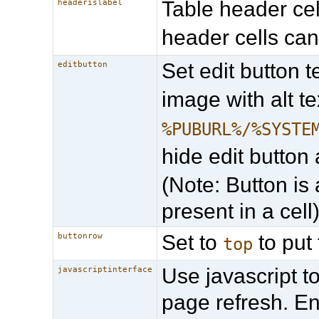
Table header cell
headerislabel
header cells can
Set edit button t
editbutton
image with alt te
%PUBURL%/%SYSTE
hide edit button 
(Note: Button is 
present in a cell
Set to
to put 
buttonrow
top
Use javascript t
javascriptinterface
page refresh. E