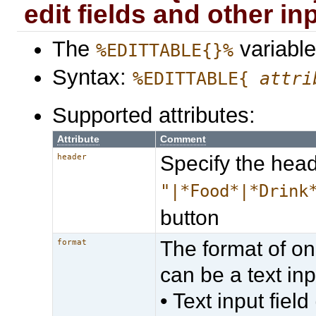
edit fields and other inp
The
variable
%EDITTABLE{}%
Syntax:
%EDITTABLE{
attri
Supported attributes:
Attribute
Comment
Specify the head
header
"|*Food*|*Drink
button
The format of on
format
can be a text inpu
• Text input field 