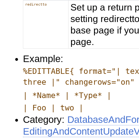
Set up a return 
redirectto
setting redirec
base page if you
page.
Example:
%EDITTABLE{ format="| te
three |" changerows="on"
| *Name* | *Type* |
| Foo | two |
Category:
DatabaseAndFor
EditingAndContentUpdateV