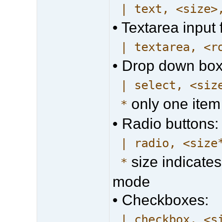
| text, <size>
• Textarea input f
| textarea, <r
• Drop down box
| select, <siz
only one item
*
• Radio buttons:
| radio, <size
size indicates
*
mode
• Checkboxes:
| checkbox, <s