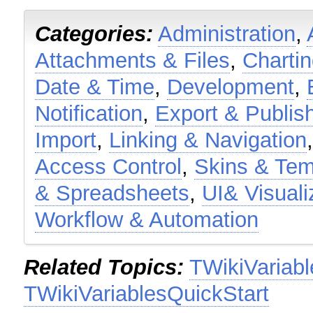
Categories:
Administration
,
Attachments & Files
,
Charti
Date & Time
,
Development
,
Notification
,
Export & Publis
Import
,
Linking & Navigation
Access Control
,
Skins & Tem
& Spreadsheets
,
UI& Visuali
Workflow & Automation
Related Topics:
TWikiVariabl
TWikiVariablesQuickStart