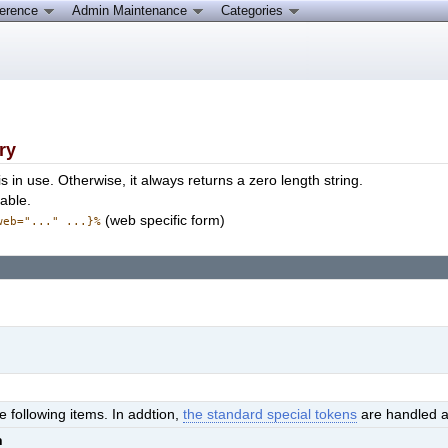
ference
Admin Maintenance
Categories
ry
is in use. Otherwise, it always returns a zero length string.
able.
(web specific form)
web="..." ...}%
e following items. In addtion,
the standard special tokens
are handled a
n