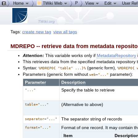
P
Home
TWiki Web
View
Edit
User Re
Tags:
create new tag
view all tags
MDREPO -- retrieve data from metadata reposito
Attention:
This variable works only if
MetadataRepository
This retrieves data from the specified metadata repository t
Syntax:
(generic form),
%MDREPO{ "table" ...}%
%MDREPO{ 
Parameters (generic form without
parameter):
web="..."
Parameter
Description
Specify the table to retrieve
"..."
(Alternative to above)
table="..."
The separator string of records
separator="..."
Format of one record. It may contain th
format="..."
Item
Descriptio