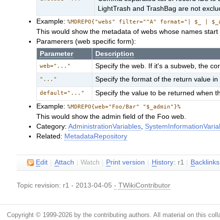
LightTrash and TrashBag are not excl
Example:
%MDREPO{"webs" filter="^A" format="| $_ | $_
This would show the metadata of webs whose names start 
Paramerers (web specific form):
Parameter
Description
Specify the web. If it's a subweb, the co
web="..."
Specify the format of the return value 
"..."
Specify the value to be returned when t
default="..."
Example:
%MDREPO{web="Foo/Bar" "$_admin"}%
This would show the admin field of the Foo web.
Category:
AdministrationVariables
,
SystemInformationVaria
Related:
MetadataRepository
E
dit
|
A
ttach
|
Watch
|
P
rint version
|
H
istory
: r1
|
B
acklinks
Topic revision: r1 - 2013-04-05
-
TWikiContributor
Copyright © 1999-2026 by the contributing authors. All material on this colla