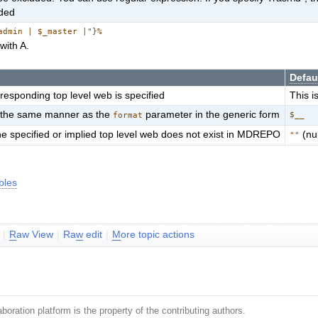
uded
admin | $_master |"}%
with A.
Defau
rresponding top level web is specified
This i
in the same manner as the
parameter in the generic form
$__
format
he specified or implied top level web does not exist in MDREPO
(nul
""
bles
|
R
aw View
|
Ra
w
edit
|
M
ore topic actions
boration platform is the property of the contributing authors.