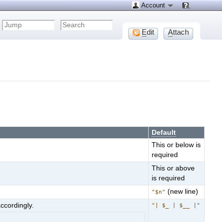
Account
E
dit
A
ttach
Default
This or below is
required
This or above
is required
(new line)
"$n"
ccordingly.
"| $_ | $__ |"