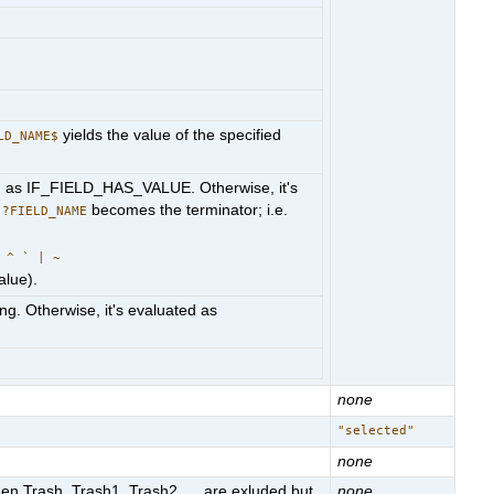
yields the value of the specified
LD_NAME$
luated as IF_FIELD_HAS_VALUE. Otherwise, it's
g
becomes the terminator; i.e.
?FIELD_NAME
 ^ ` | ~
alue).
ring. Otherwise, it's evaluated as
none
"selected"
none
en Trash, Trash1, Trash2, ... are exluded but
none