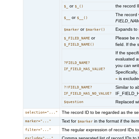
or
the record 
$_
$_()
The record v
or
$__
$__()
FIELD_NA
or
Expands to
$marker
$marker()
or
Please be no
$_FILED_NAME
field. If the
$_FIELD_NAME()
If the speci
evaluated as
?FIELD_NAME?
you can wri
IF_FIELD_HAS_VALUE?
Specifically
is exclude
=
Similar to a
?!FIELD_NAME?
IF_FIELD_
IF_FIELD_HAS_NO_VALUE?
Replaced w
$question
The record ID to be regarded as the sel
selection="..."
Text for
in the format if the it
marker="..."
$marker
The regular expression of record IDs to 
filter="..."
Comma separated list of record IDs to b
exclude="..."