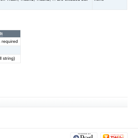
lt
s required
l string)