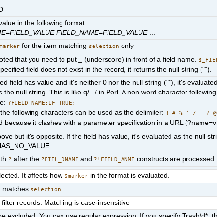
ID
alue in the following format:
ME
=
FIELD_VALUE
FIELD_NAME
=
FIELD_VALUE
...
for the item matching
only
marker
selection
ted that you need to put _ (underscore) in front of a field name.
$_FIE
 specified field does not exist in the record, it returns the null string ("").
fied field has value and it's neither 0 nor the null string (""), it's eva
 the null string. This is like q/.../ in Perl. A non-word character followin
te:
?FIELD_NAME:IF_TRUE:
, the following characters can be used as the delimiter:
! # % ' / : ? @
d because it clashes with a parameter specification in a URL (?name=v
bove but it's opposite. If the field has value, it's evaluated as the null st
HAS_NO_VALUE.
ith
after the
and
constructs are processed.
?
?FIEL_DNAME
?!FIELD_ANME
ected. It affects how
in the format is evaluated.
$marker
em matches
selection
filter records. Matching is case-insensitive
e excluded. You can use regular expression. If you specify Trash\d*, th