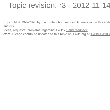
Topic revision: r3 - 2012-11-1
Copyright © 1999-2026 by the contributing authors. All material on this colla
authors.
Ideas, requests, problems regarding TWiki?
Send feedback
Note:
Please contribute updates to this topic on TWiki.org at
TWiki:TWik