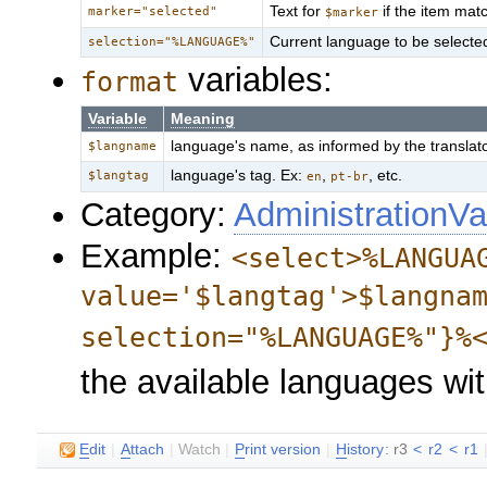
Text for
if the item ma
marker="selected"
$marker
Current language to be selected 
selection="%LANGUAGE%"
variables:
format
Variable
Meaning
language's name, as informed by the translat
$langname
language's tag. Ex:
,
, etc.
$langtag
en
pt-br
Category:
AdministrationVa
Example:
<select>%LANGUA
value='$langtag'>$langna
selection="%LANGUAGE%"}%
the available languages wi
E
dit
|
A
ttach
|
Watch
|
P
rint version
|
H
istory
: r3
<
r2
<
r1