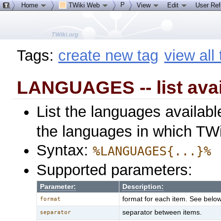
P
Home
TWiki Web
View
Edit
User Re
Tags:
create new tag
view all
LANGUAGES -- list ava
List the languages availab
the languages in which TWik
Syntax:
%LANGUAGES{...}%
Supported parameters:
Parameter:
Description:
format for each item. See below 
format
separator between items.
separator