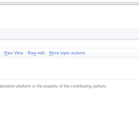
|
R
aw View
|
Ra
w
edit
|
M
ore topic actions
boration platform is the property of the contributing authors.