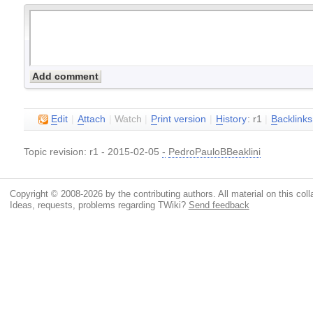
E
dit
|
A
ttach
|
Watch
|
P
rint version
|
H
istory
: r1
|
B
acklinks
Topic revision: r1 - 2015-02-05
-
PedroPauloBBeaklini
Copyright © 2008-2026 by the contributing authors. All material on this colla
Ideas, requests, problems regarding TWiki?
Send feedback