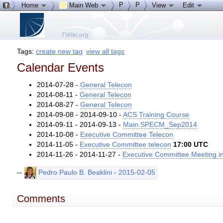
P
P
Home
Main Web
View
Edit
Tags:
create new tag
view all tags
Calendar Events
2014-07-28 -
General Telecon
2014-08-11 -
General Telecon
2014-08-27 -
General Telecon
2014-09-08 - 2014-09-10 -
ACS Training Course
2014-09-11 - 2014-09-13 -
Main.SPECM_Sep2014
2014-10-08 -
Executive Committee Telecon
2014-11-05 -
Executive Committee telecon
17:00 UTC
2014-11-26 - 2014-11-27 -
Executive Committee Meeting in
--
Pedro Paulo B. Beaklini - 2015-02-05
Comments