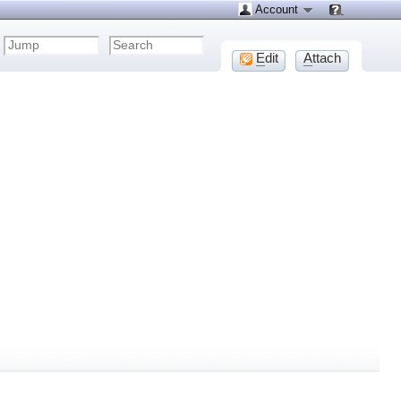
Account
E
dit
A
ttach