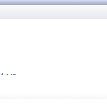
 Argentina