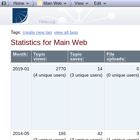
Home
Main Web
View
Edit
Tags:
create new tag
view all tags
Statistics for Main Web
Month:
Topic
Topic
File
views:
saves:
uploads:
2019-01
2770
14
0
(4 unique users)
(3 unique users)
(0 unique users)
2014-05
165
42
3
(3 unique users)
(3 unique users)
(1 unique users)