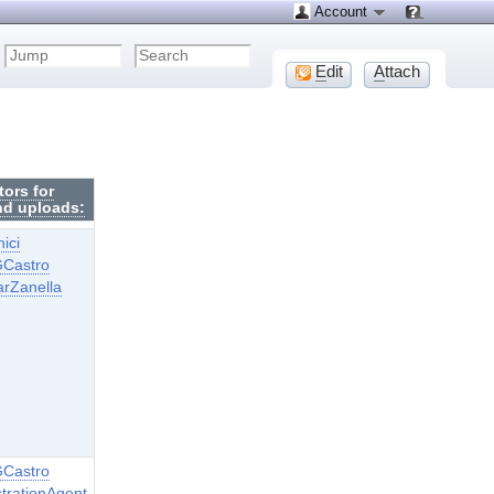
Account
E
dit
A
ttach
tors for
nd uploads:
ici
GCastro
arZanella
GCastro
trationAgent