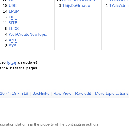
19
USE
3
ThijsDeGraauw
1
TWikiAdmi
14
LPBM
12
OPL
11
SITE
9
LLDS
4
WebCreateNewTopic
4
ANT
3
SYS
 also
force
an update)
the statistics pages.
r20
<
r19
<
r18
|
B
acklinks
|
R
aw View
|
Ra
w
edit
|
M
ore topic actions
boration platform is the property of the contributing authors.