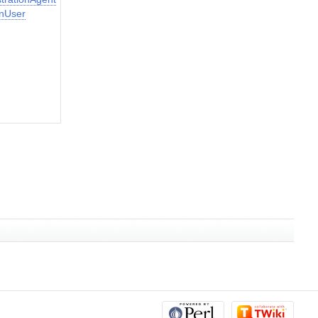
nUser