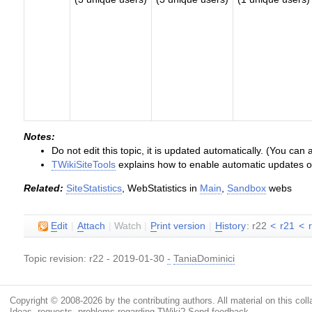
Notes:
Do not edit this topic, it is updated automatically. (You can
TWikiSiteTools
explains how to enable automatic updates of 
Related:
SiteStatistics
, WebStatistics in
Main
,
Sandbox
webs
E
dit
|
A
ttach
|
Watch
|
P
rint version
|
H
istory
: r22
<
r21
<
Topic revision: r22 - 2019-01-30
-
TaniaDominici
Copyright © 2008-2026 by the contributing authors. All material on this colla
Ideas, requests, problems regarding TWiki?
Send feedback