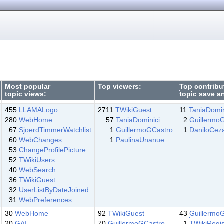
Most popular
Top viewers:
Top contribu
topic views:
topic save a
455
LLAMALogo
2711
TWikiGuest
11
TaniaDomin
280
WebHome
57
TaniaDominici
2
Guillermo
67
SjoerdTimmerWatchlist
1
GuillermoGCastro
1
DaniloCez
60
WebChanges
1
PaulinaUnanue
53
ChangeProfilePicture
52
TWikiUsers
40
WebSearch
36
TWikiGuest
32
UserListByDateJoined
31
WebPreferences
30
WebHome
92
TWikiGuest
43
Guillermo
20
GAI
70
GuillermoGCastro
1
TWikiRegis