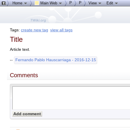
P
P
Home
Main Web
View
Edit
Tags:
create new tag
view all tags
Title
Article text.
--
Fernando Pablo Hauscarriaga - 2016-12-15
Comments