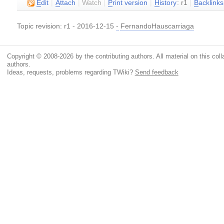
E
dit
|
A
ttach
|
Watch
|
P
rint version
|
H
istory
: r1
|
B
acklinks
Topic revision: r1 - 2016-12-15
-
FernandoHauscarriaga
Copyright © 2008-2026 by the contributing authors. All material on this colla
authors.
Ideas, requests, problems regarding TWiki?
Send feedback