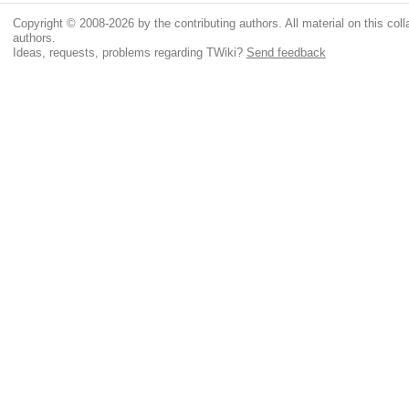
Copyright © 2008-2026 by the contributing authors. All material on this colla
authors.
Ideas, requests, problems regarding TWiki?
Send feedback