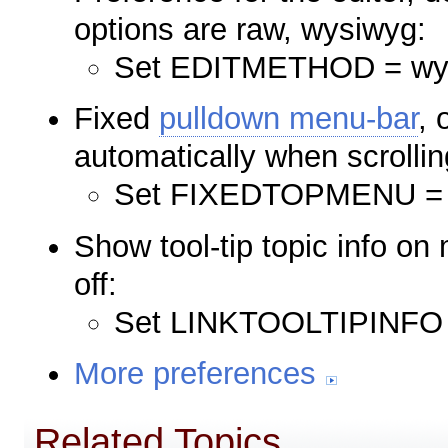
options are raw, wysiwyg:
Set EDITMETHOD = wy
Fixed
pulldown menu-bar
, 
automatically when scrollin
Set FIXEDTOPMENU = 
Show tool-tip topic info o
off:
Set LINKTOOLTIPINFO 
More preferences
Related Topics