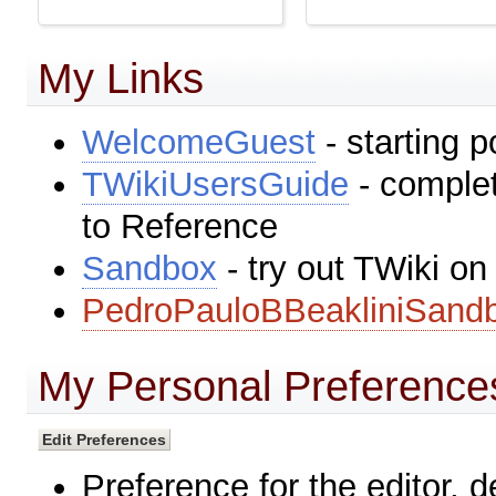
My Links
WelcomeGuest
- starting p
TWikiUsersGuide
- complet
to Reference
Sandbox
- try out TWiki o
PedroPauloBBeakliniSand
My Personal Preference
Preference for the editor, 