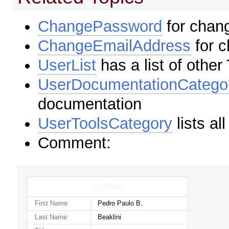
ChangePassword
for chan
ChangeEmailAddress
for c
UserList
has a list of other
UserDocumentationCatego
documentation
UserToolsCategory
lists al
Comment:
UserForm
First Name
Pedro Paulo B.
Last Name
Beaklini