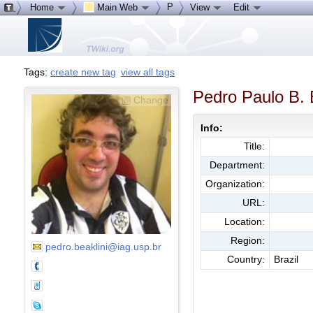
P
Home
Main Web
View
Edit
Tags:
create new tag
view all tags
Pedro Paulo B. 
Change
Info:
Title:
Department:
Organization:
URL:
Location:
Region:
pedro.beaklini@iag.usp.br
Country:
Brazil