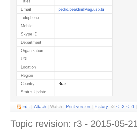
Titles
Email
pedro.beaklini@iag.usp.br
Telephone
Mobile
Skype ID
Department
Organization
URL
Location
Region
Country
Brazil
Status Update
E
dit
|
A
ttach
|
Watch
|
P
rint version
|
H
istory
: r3
<
r2
<
r1
Topic revision: r3 - 2015-05-2