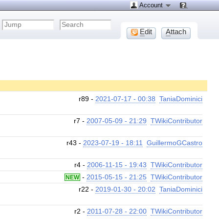
Account
E
dit
A
ttach
r89 -
2021-07-17 - 00:38
TaniaDominici
r7 -
2007-05-09 - 21:29
TWikiContributor
r43 -
2023-07-19 - 18:11
GuillermoGCastro
r4 -
2006-11-15 - 19:43
TWikiContributor
-
2015-05-15 - 21:25
TWikiContributor
NEW
r22 -
2019-01-30 - 20:02
TaniaDominici
r2 -
2011-07-28 - 22:00
TWikiContributor