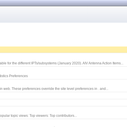
le for the different IPTs/subsystems (January 2020). AIV Antenna Action Items...
istics Preferences
 web. These preferences override the site level preferences in . and...
opular topic views: Top viewers: Top contributors...