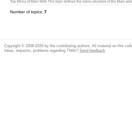
Top Menu of Main Web This topic defines the menu structure of the Main we
Number of topics:
7
Copyright © 2008-2026 by the contributing authors. All material on this colla
Ideas, requests, problems regarding TWiki?
Send feedback