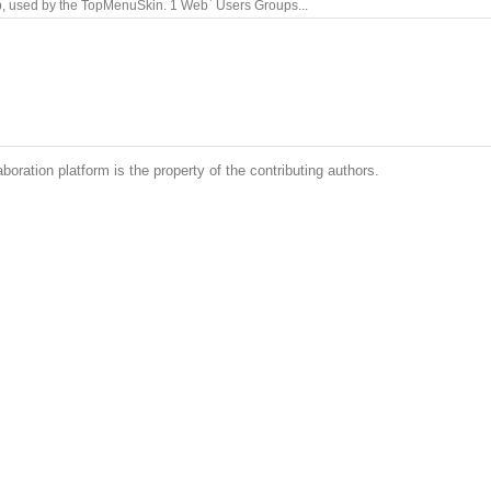
b, used by the TopMenuSkin. 1 Web` Users Groups...
boration platform is the property of the contributing authors.