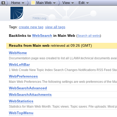
Home
Main Web
View
Edit
Tags:
create new tag
view all tags
Backlinks to
WebSearch
in Main Web
(
Search all webs
)
Results from Main web
retrieved at 09:26 (GMT)
WebHome
Documentation page was created to list all LLAMA technical documents avaiab
WebLeftBar
1 Web Create New Topic Index Search Changes Notifications RSS Feed Stat
WebPreferences
Main Web Preferences The following settings are web preferences of the Main
WebSearchAdvanced
WebSearchAttachments
WebStatistics
Statistics for Main Web Month: Topic views: Topic saves: File uploads: Most p
WebTopMenu