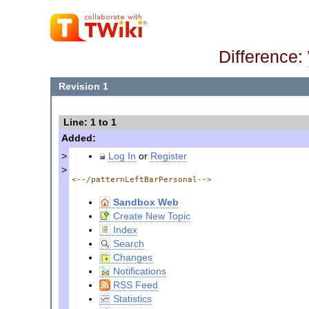
Difference:
Revision 1
Line: 1 to 1
Added:
>
Log In
or
Register
>
<--/patternLeftBarPersonal-->
Sandbox Web
Create New Topic
Index
Search
Changes
Notifications
RSS Feed
Statistics