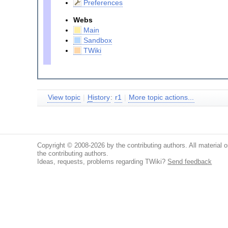
Preferences
Webs
Main
Sandbox
TWiki
View topic
|
H
istory
:
r1
|
More topic actions...
Copyright © 2008-2026 by the contributing authors. All material on
the contributing authors.
Ideas, requests, problems regarding TWiki?
Send feedback