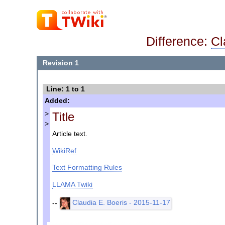
Difference:
Cl
Revision 1
Line: 1 to 1
Added:
Title
>
>
Article text.
WikiRef
Text Formatting Rules
LLAMA Twiki
--
Claudia E. Boeris - 2015-11-17