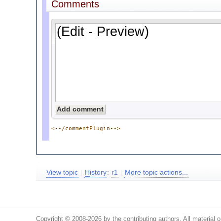
Comments
<--/commentPlugin-->
View topic
|
H
istory
:
r1
|
More topic actions...
Copyright © 2008-2026 by the contributing authors. All material on