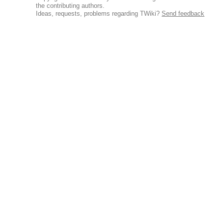
the contributing authors.
Ideas, requests, problems regarding TWiki?
Send feedback