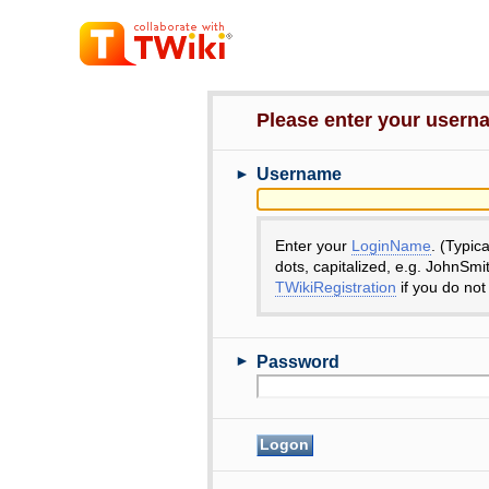
Please enter your user
►
Username
Enter your
LoginName
. (Typic
dots, capitalized, e.g. JohnSmi
TWikiRegistration
if you do not
►
Password