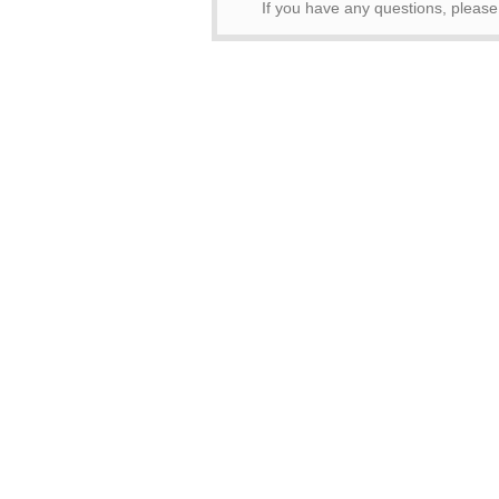
If you have any questions, pleas