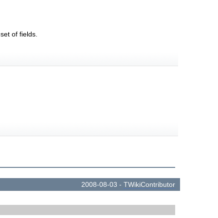
t of fields.
.
2008-08-03 -
TWikiContributor