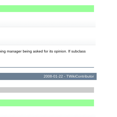
ping manager being asked for its opinion. If subclass
2008-01-22 -
TWikiContributor