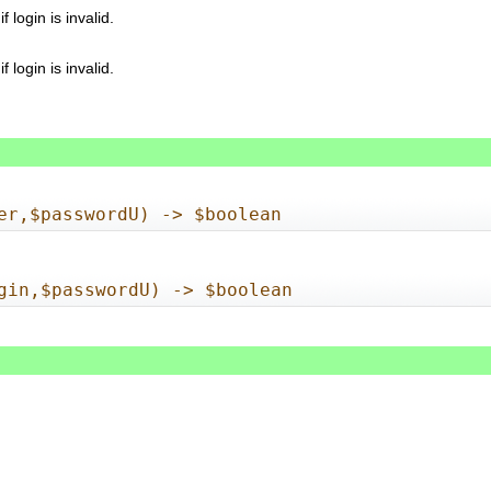
login is invalid.
login is invalid.
er,$passwordU) -> $boolean
gin,$passwordU) -> $boolean