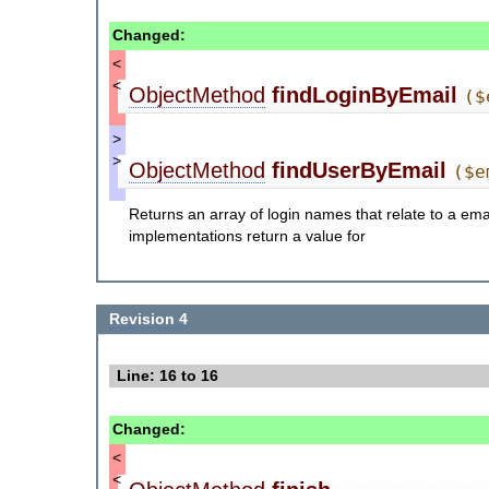
Changed:
<
<
ObjectMethod
findLoginByEmail
($
>
>
ObjectMethod
findUserByEmail
($e
Returns an array of login names that relate to a ema
implementations return a value for
Revision 4
Line: 16 to 16
Changed:
<
<