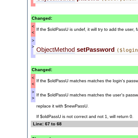
Changed:
<
If the $oldPassU is undef, it will try to add the user, f
<
>
>
ObjectMethod
setPassword
($logi
Changed:
<
If the $oldPassU matches matches the login's passwor
<
>
If the $oldPassU matches matches the user's passwor
>
replace it with $newPassU.
If $oldPassU is not correct and not 1, will return 0.
Line: 67 to 68