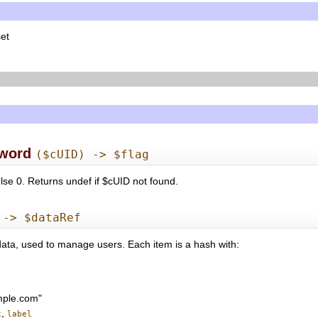
set
word
($cUID) -> $flag
se 0. Returns undef if $cUID not found.
 -> $dataRef
data, used to manage users. Each item is a hash with:
mple.com"
,
x
label