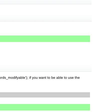
rds_modifyable'); if you want to be able to use the