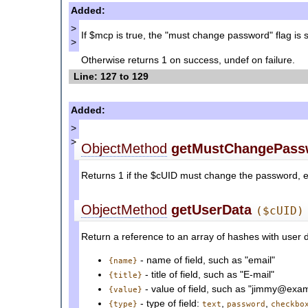
Added:
>
If $mcp is true, the "must change password" flag is 
>
Otherwise returns 1 on success, undef on failure.
Line: 127 to 129
Added:
>
>
ObjectMethod
getMustChangePass
Returns 1 if the $cUID must change the password, el
ObjectMethod
getUserData
($cUID)
Return a reference to an array of hashes with user 
- name of field, such as "email"
{name}
- title of field, such as "E-mail"
{title}
- value of field, such as "jimmy@exa
{value}
- type of field:
,
,
{type}
text
password
checkbo