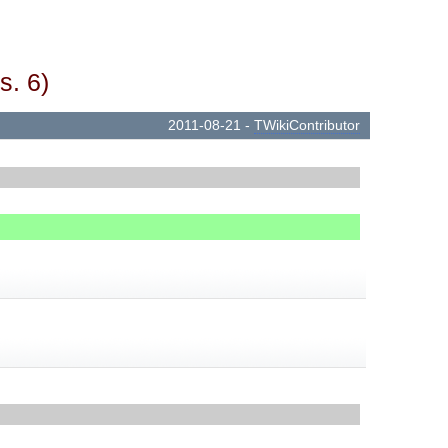
s. 6)
2011-08-21 -
TWikiContributor