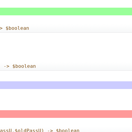
> $boolean
) -> $boolean
PassU,$oldPassU) -> $boolean