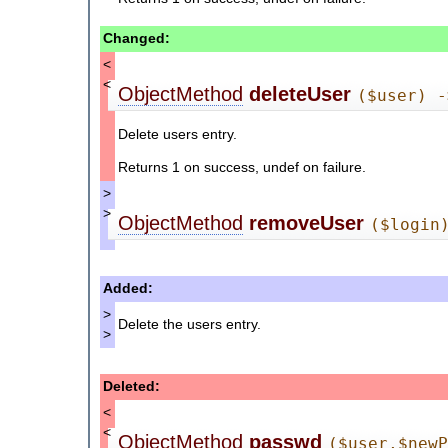
Changed:
<
<
ObjectMethod
deleteUser
($user) -
Delete users entry.
Returns 1 on success, undef on failure.
>
>
ObjectMethod
removeUser
($login
Added:
>
Delete the users entry.
>
Deleted:
<
<
ObjectMethod
passwd
($user,$new