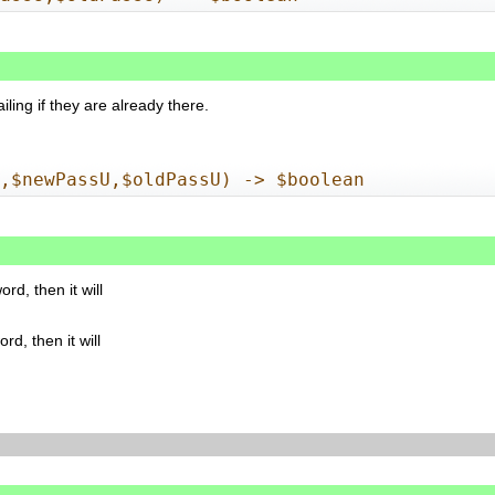
ailing if they are already there.
n,$newPassU,$oldPassU) -> $boolean
d, then it will
d, then it will