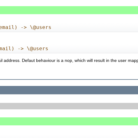
email) -> \@users
mail) -> \@users
il address. Defaut behaviour is a nop, which will result in the user map