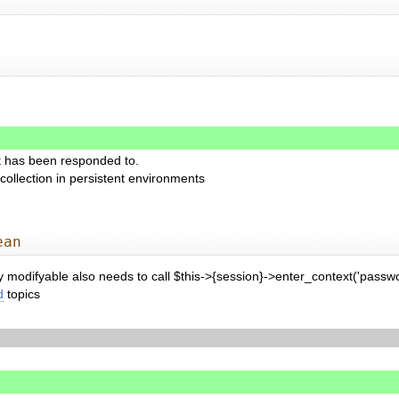
t has been responded to.
collection in persistent environments
ean
ly modifyable also needs to call $this->{session}->enter_context('passwo
d
topics