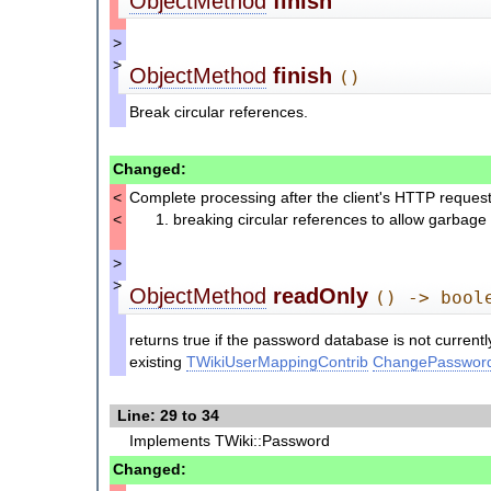
ObjectMethod
finish
>
>
ObjectMethod
finish
()
Break circular references.
Changed:
<
Complete processing after the client's HTTP reques
<
breaking circular references to allow garbage 
>
>
ObjectMethod
readOnly
() -> bool
returns true if the password database is not current
existing
TWikiUserMappingContrib
ChangePasswor
Line: 29 to 34
Implements TWiki::Password
Changed: