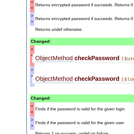
<
Returns encrypted password if succeeds. Returns 0 if 
<
>
Returns encrypted password if succeeds. Returns 0 if 
>
Returns undef otherwise.
Changed:
<
<
ObjectMethod
checkPassword
($us
>
>
ObjectMethod
checkPassword
($lo
Changed:
<
Finds if the password is valid for the given login.
<
>
Finds if the password is valid for the given user.
>
Returns 1 on success, undef on failure.