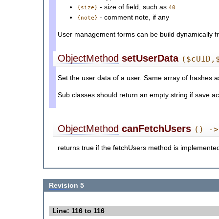
- size of field, such as
{size}
40
- comment note, if any
{note}
User management forms can be build dynamically fro
ObjectMethod
setUserData
($cUID,
Set the user data of a user. Same array of hashes 
Sub classes should return an empty string if save actio
ObjectMethod
canFetchUsers
() ->
returns true if the fetchUsers method is implemented
Revision 5
Line: 116 to 116