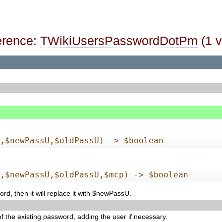
erence:
TWikiUsersPasswordDotPm
(1 v
n,$newPassU,$oldPassU) -> $boolean
n,$newPassU,$oldPassU,$mcp) -> $boolean
d, then it will replace it with $newPassU.
 of the existing password, adding the user if necessary.