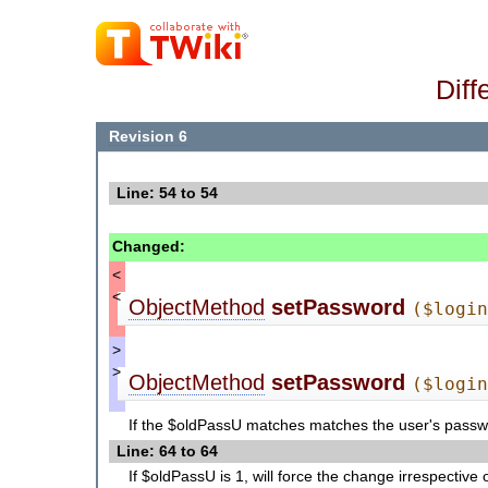
Diff
Revision 6
Line: 54 to 54
Changed:
<
<
ObjectMethod
setPassword
($logi
>
>
ObjectMethod
setPassword
($logi
If the $oldPassU matches matches the user's passwor
Line: 64 to 64
If $oldPassU is 1, will force the change irrespective