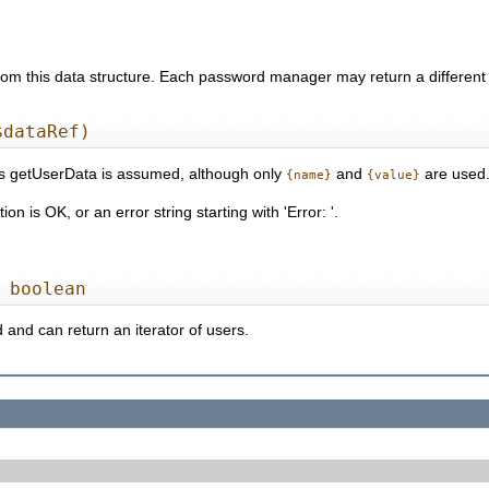
m this data structure. Each password manager may return a different se
$dataRef)
as getUserData is assumed, although only
and
are used
{name}
{value}
n is OK, or an error string starting with 'Error: '.
 boolean
 and can return an iterator of users.