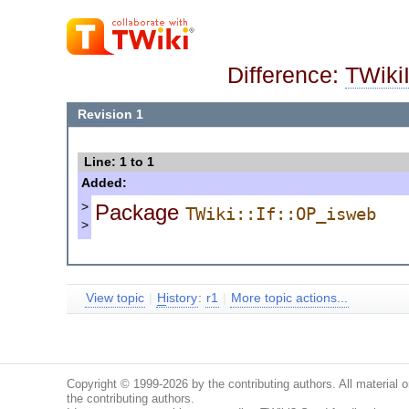
Difference:
TWiki
Revision 1
Line: 1 to 1
Added:
Package
>
TWiki::If::OP_isweb
>
View topic
|
H
istory
:
r1
|
More topic actions...
Copyright © 1999-2026 by the contributing authors. All material on
the contributing authors.