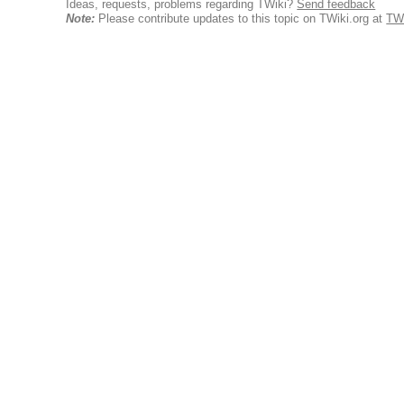
Ideas, requests, problems regarding TWiki?
Send feedback
Note:
Please contribute updates to this topic on TWiki.org at
TW