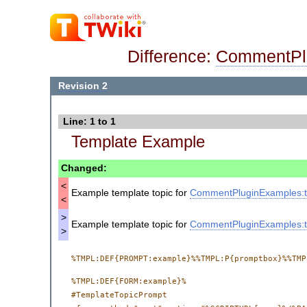
Difference:
CommentPl
Revision 2
Line: 1 to 1
Template Example
Changed:
<
Example template topic for
CommentPluginExamples:t
<
>
Example template topic for
CommentPluginExamples:t
>
%TMPL:DEF{FORM:example}%

#TemplateTopicPrompt
