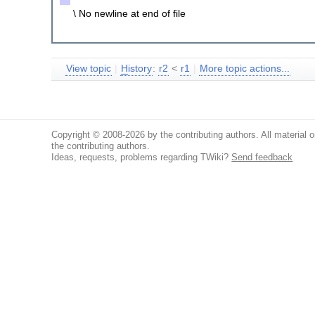
\ No newline at end of file
View topic
|
H
istory
:
r2
<
r1
|
More topic actions...
Copyright © 2008-2026 by the contributing authors. All material on
the contributing authors.
Ideas, requests, problems regarding TWiki?
Send feedback