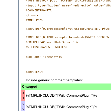
<form method="post" action="%SCRIPTURL{save}%/%BA
<input type="hidden" name="redirectto" value="%BA
%COMMENTPROMPT%

</form>

%TMPL:DEF{OUTPUT:examplethreadmode}%%POS:BEFORE%

%GMTIME{"#CommentDate$epoch"}%

%WIKIUSERNAME% - %DATE%:

%URLPARAM{"comment"}%

--- 

Include generic comment templates:
Changed:
<
%TMPL:INCLUDE{"TWiki.CommentPlugin"}%
<
>
%TMPL:INCLUDE{"TWiki.CommentPlugin"}%
>