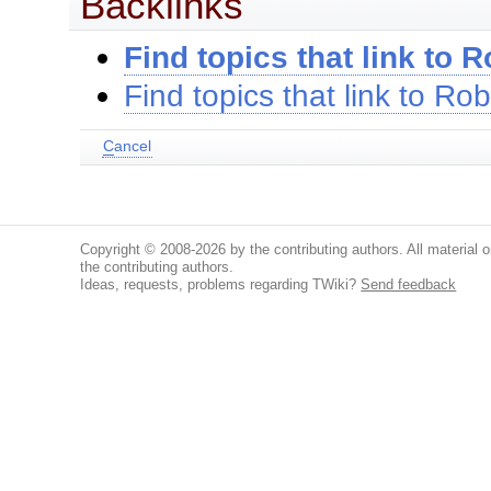
Backlinks
Find topics that link to 
Find topics that link to Ro
C
ancel
Copyright © 2008-2026 by the contributing authors. All material on
the contributing authors.
Ideas, requests, problems regarding TWiki?
Send feedback