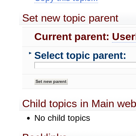
Set new topic parent
Current parent:
User
Select topic parent:
►
Child topics in Main we
No child topics