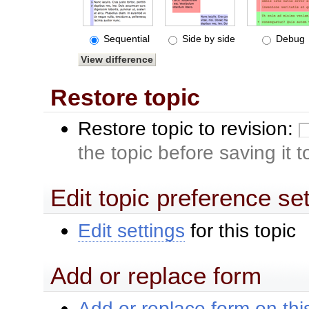
Sequential
Side by side
Debug
Restore topic
Restore topic to revision:
the topic before saving it 
Edit topic preference se
Edit settings
for this topic
Add or replace form
Add or replace form on this