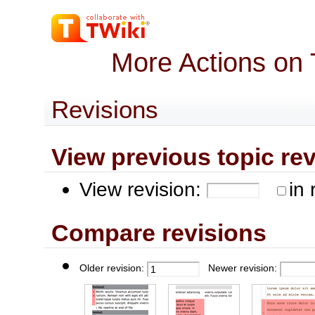
More Actions on
Revisions
View previous topic revis
View revision:
in 
Compare revisions
Older revision:
Newer revision: