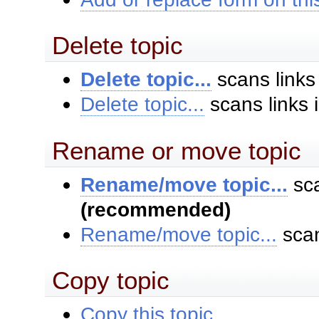
Delete topic
Delete topic...
scans links
Delete topic...
scans links 
Rename or move topic
Rename/move topic...
sca
(recommended)
Rename/move topic...
scan
Copy topic
Copy this topic...