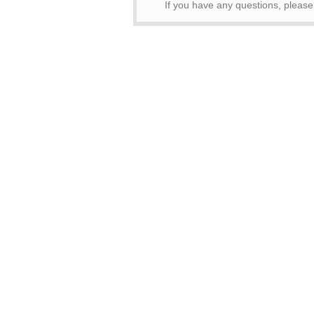
If you have any questions, pleas