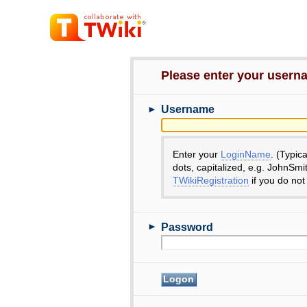
Please enter your user
►
Username
Enter your
LoginName
. (Typic
dots, capitalized, e.g. JohnSmi
TWikiRegistration
if you do not
►
Password