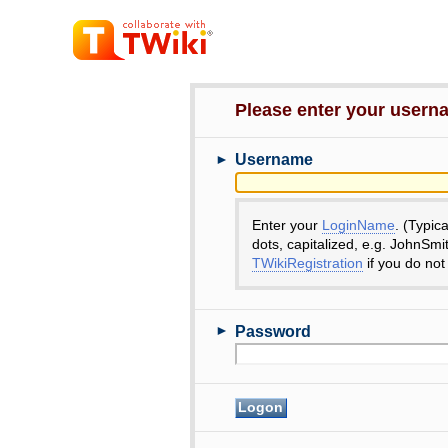
Please enter your user
►
Username
Enter your
LoginName
. (Typic
dots, capitalized, e.g. JohnSmi
TWikiRegistration
if you do not
►
Password