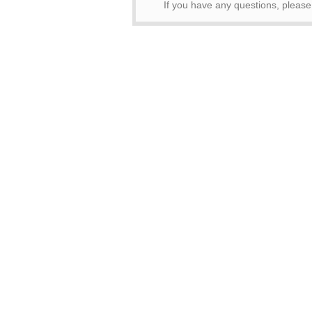
If you have any questions, pleas