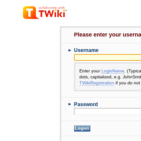
Please enter your user
►
Username
Enter your
LoginName
. (Typic
dots, capitalized, e.g. JohnSmi
TWikiRegistration
if you do not
►
Password