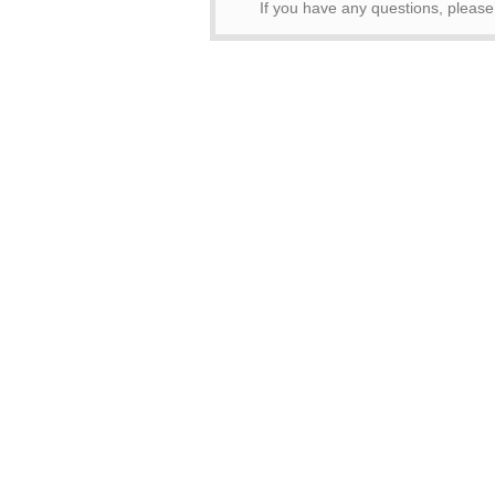
If you have any questions, pleas