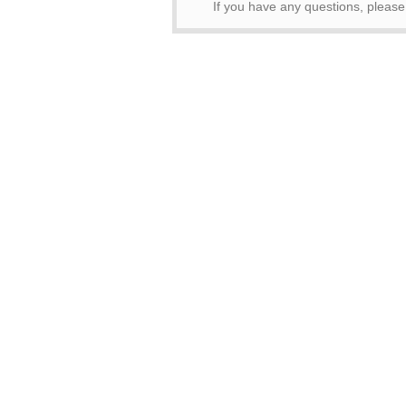
If you have any questions, pleas