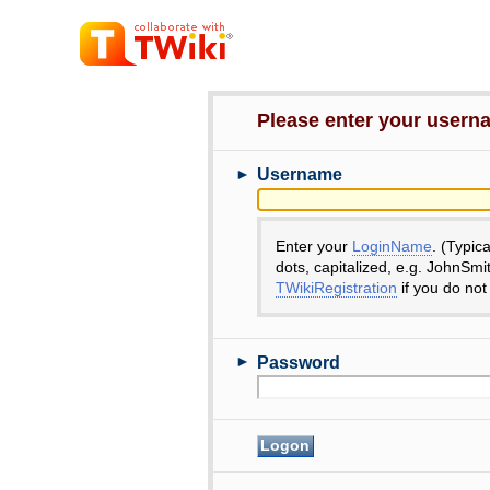
Please enter your user
►
Username
Enter your
LoginName
. (Typic
dots, capitalized, e.g. JohnSmi
TWikiRegistration
if you do not
►
Password