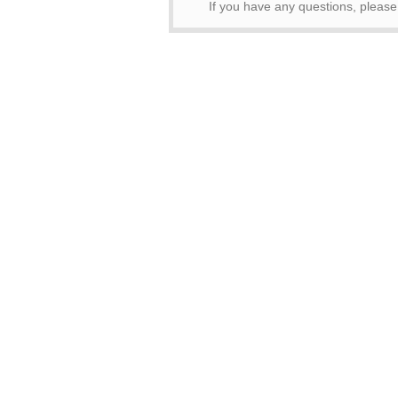
If you have any questions, pleas