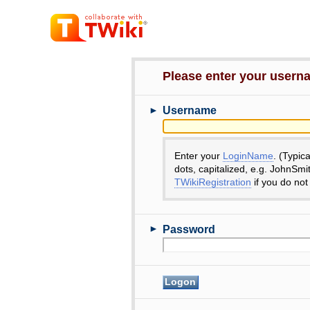
Please enter your user
►
Username
Enter your
LoginName
. (Typic
dots, capitalized, e.g. JohnSmi
TWikiRegistration
if you do not
►
Password