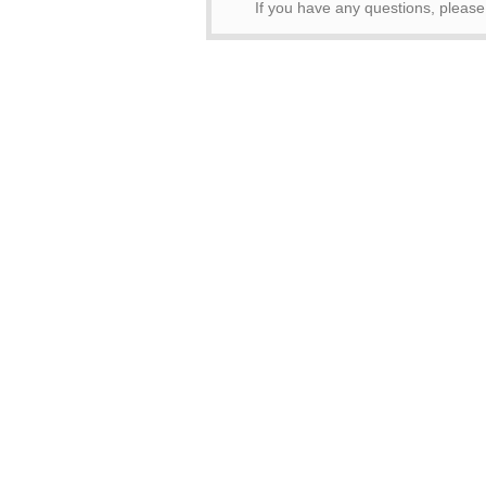
If you have any questions, pleas