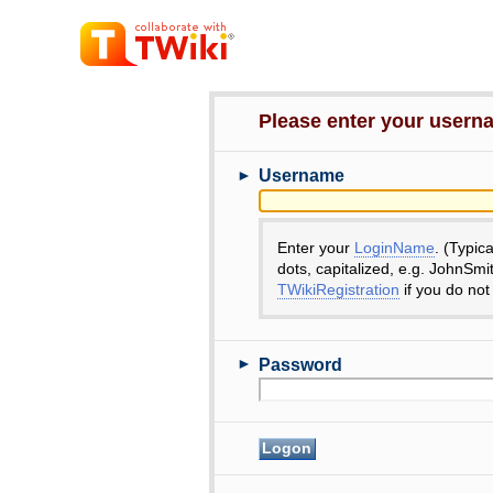
Please enter your user
►
Username
Enter your
LoginName
. (Typic
dots, capitalized, e.g. JohnSmi
TWikiRegistration
if you do not
►
Password