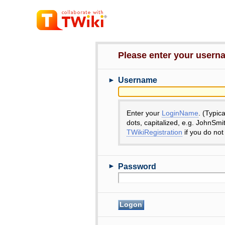
Please enter your user
►
Username
Enter your
LoginName
. (Typic
dots, capitalized, e.g. JohnSmi
TWikiRegistration
if you do not
►
Password