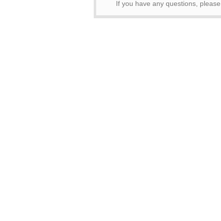
If you have any questions, pleas