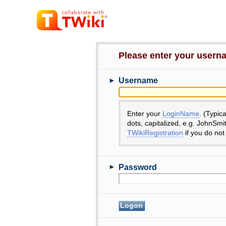
Please enter your user
►
Username
Enter your
LoginName
. (Typic
dots, capitalized, e.g. JohnSmi
TWikiRegistration
if you do not
►
Password