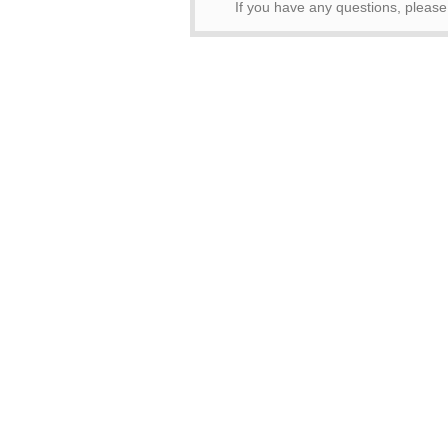
If you have any questions, pleas