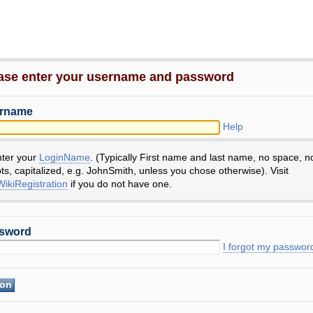
ase enter your username and password
rname
Help
nter your
LoginName
. (Typically First name and last name, no space, n
ts, capitalized, e.g. JohnSmith, unless you chose otherwise). Visit
ikiRegistration
if you do not have one.
sword
I forgot my passwor