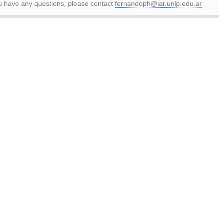
ou have any questions, please contact
fernandoph@iar.unlp.edu.ar