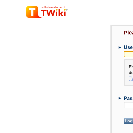
Ple
►
Use
E
do
TW
►
Pas