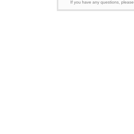
If you have any questions, pleas