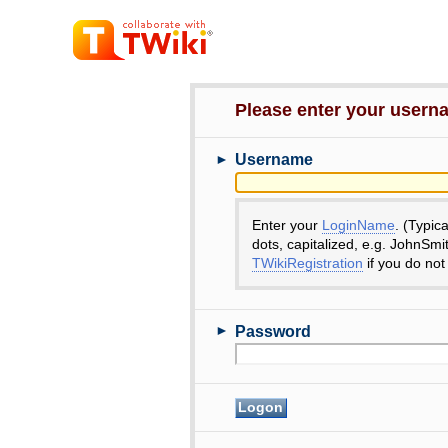
Please enter your user
►
Username
Enter your
LoginName
. (Typic
dots, capitalized, e.g. JohnSmi
TWikiRegistration
if you do not
►
Password