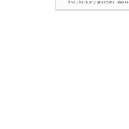
If you have any questions, pleas