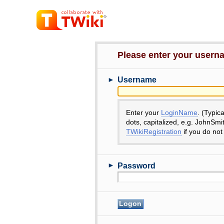
Please enter your user
►
Username
Enter your
LoginName
. (Typic
dots, capitalized, e.g. JohnSmi
TWikiRegistration
if you do not
►
Password