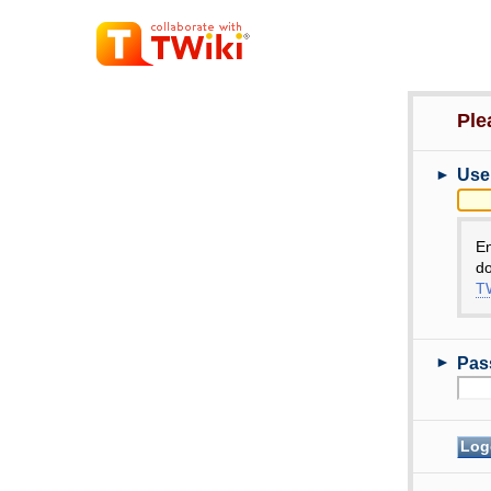
Ple
►
Use
E
do
TW
►
Pas