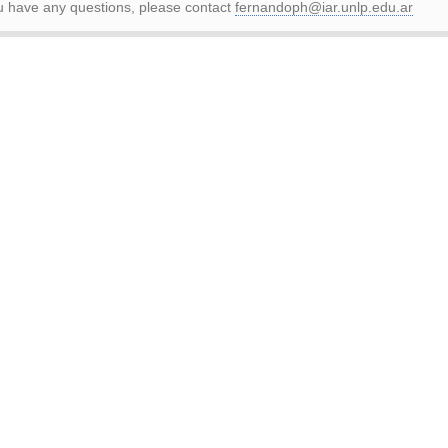
ou have any questions, please contact
fernandoph@iar.unlp.edu.ar