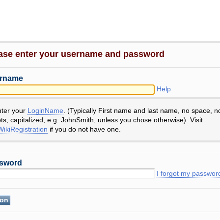
ase enter your username and password
rname
Help
nter your
LoginName
. (Typically First name and last name, no space, n
ts, capitalized, e.g. JohnSmith, unless you chose otherwise). Visit
ikiRegistration
if you do not have one.
sword
I forgot my passwor