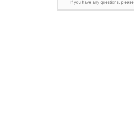
If you have any questions, pleas