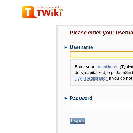
Please enter your user
►
Username
Enter your
LoginName
. (Typic
dots, capitalized, e.g. JohnSmi
TWikiRegistration
if you do not
►
Password