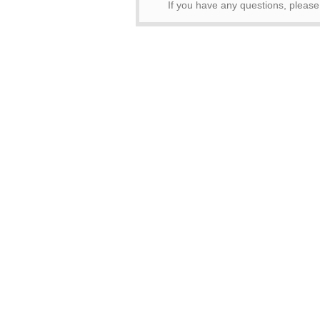
If you have any questions, pleas