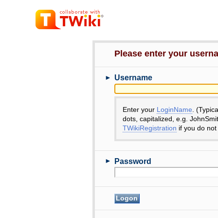
Please enter your user
►
Username
Enter your
LoginName
. (Typic
dots, capitalized, e.g. JohnSmi
TWikiRegistration
if you do not
►
Password