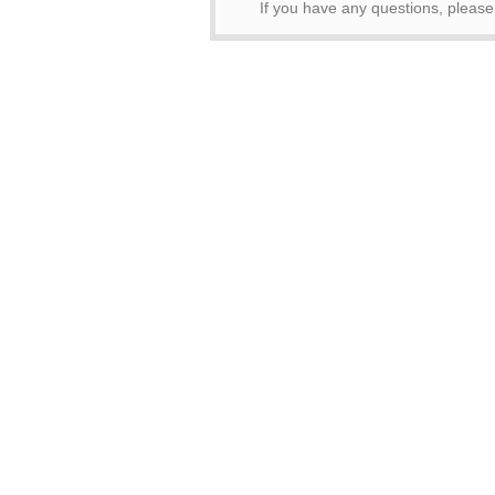
If you have any questions, pleas