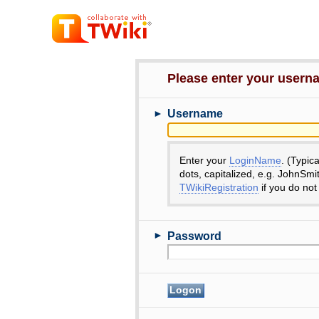
Please enter your user
►
Username
Enter your
LoginName
. (Typic
dots, capitalized, e.g. JohnSmi
TWikiRegistration
if you do not
►
Password