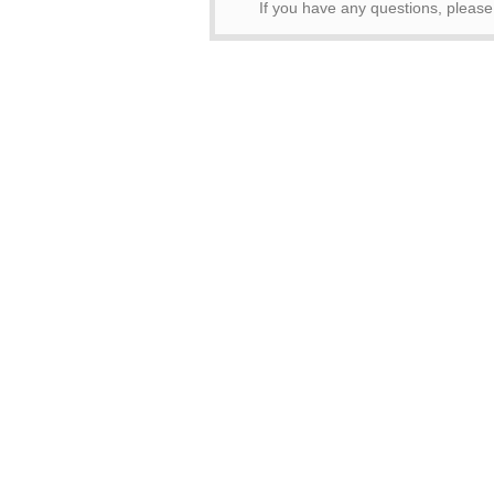
If you have any questions, pleas