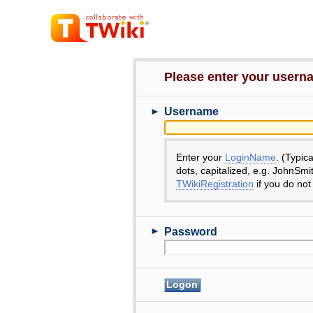
Please enter your user
►
Username
Enter your
LoginName
. (Typic
dots, capitalized, e.g. JohnSmi
TWikiRegistration
if you do not
►
Password