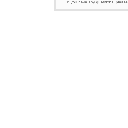
If you have any questions, pleas