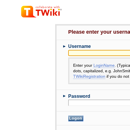
Please enter your user
►
Username
Enter your
LoginName
. (Typic
dots, capitalized, e.g. JohnSmi
TWikiRegistration
if you do not
►
Password