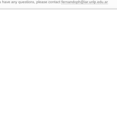
ou have any questions, please contact
fernandoph@iar.unlp.edu.ar