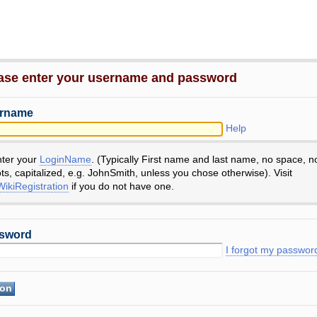
ase enter your username and password
rname
Help
nter your
LoginName
. (Typically First name and last name, no space, n
ts, capitalized, e.g. JohnSmith, unless you chose otherwise). Visit
ikiRegistration
if you do not have one.
sword
I forgot my passwor