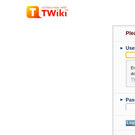
Ple
►
Use
E
do
TW
►
Pas